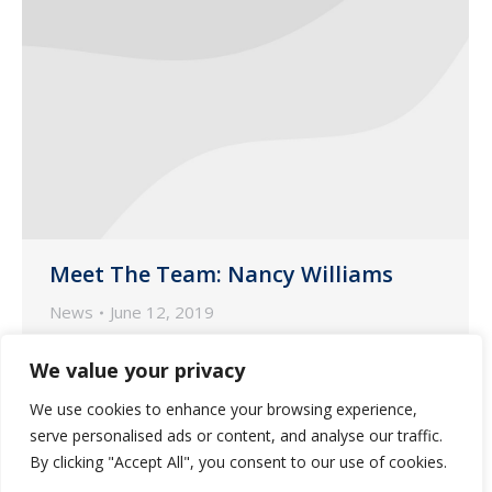
Meet The Team: Nancy Williams
News
June 12, 2019
Each month, we highlight our customer-
We value your privacy
facing and marketing team members.
We use cookies to enhance your browsing experience,
This month, we focus on Nancy Williams,
serve personalised ads or content, and analyse our traffic.
one of our Nurse Account Managers
By clicking "Accept All", you consent to our use of cookies.
based in our pharmacy in Phoenix.