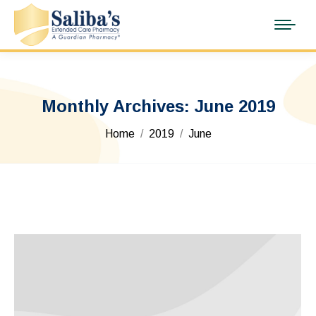
Monthly Archives:
June 2019
You are here:
Home
2019
June