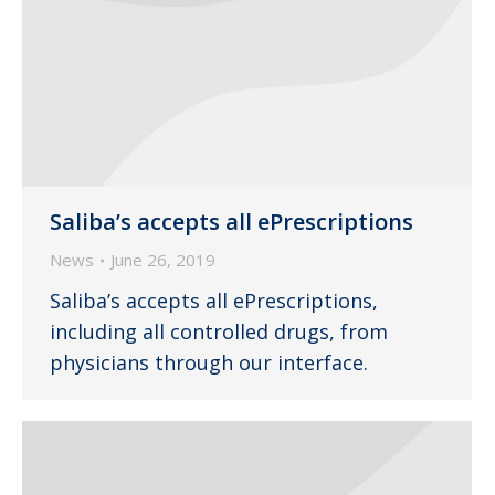
Saliba’s accepts all ePrescriptions
News
June 26, 2019
Saliba’s accepts all ePrescriptions,
including all controlled drugs, from
physicians through our interface.