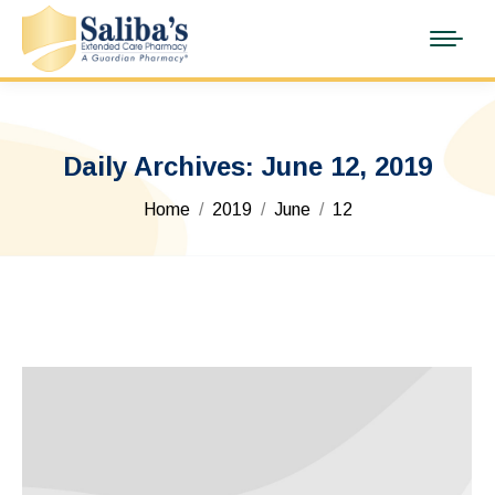
Daily Archives:
June 12, 2019
You are here:
Home
2019
June
12