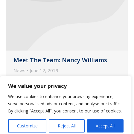
Meet The Team: Nancy Williams
News
June 12, 2019
Each month, we highlight our customer-
We value your privacy
facing and marketing team members.
We use cookies to enhance your browsing experience,
This month, we focus on Nancy Williams,
serve personalised ads or content, and analyse our traffic.
one of our Nurse Account Managers
By clicking "Accept All", you consent to our use of cookies.
based in our pharmacy in Phoenix.
Customize
Reject All
Accept All