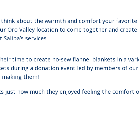
t think about the warmth and comfort your favorite
t our Oro Valley location to come together and crea
Saliba’s services.
eir time to create no-sew flannel blankets in a var
kets during a donation event led by members of our 
e making them!
ts just how much they enjoyed feeling the comfort o