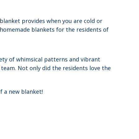
 blanket provides when you are cold or
te homemade blankets for the residents of
iety of whimsical patterns and vibrant
team. Not only did the residents love the
f a new blanket!