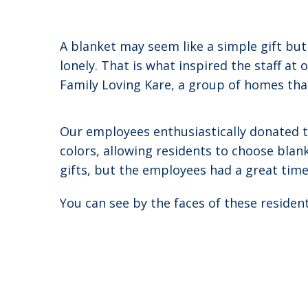
A blanket may seem like a simple gift bu
lonely. That is what inspired the staff a
Family Loving Kare, a group of homes that 
Our employees enthusiastically donated th
colors, allowing residents to choose blan
gifts, but the employees had a great tim
You can see by the faces of these residen