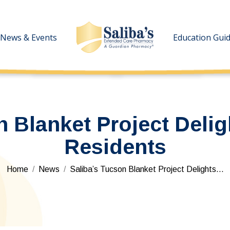
News & Events
News & Events
Education Gui
Education Gui
n Blanket Project Del
Residents
You are here:
Home
News
Saliba’s Tucson Blanket Project Delights…