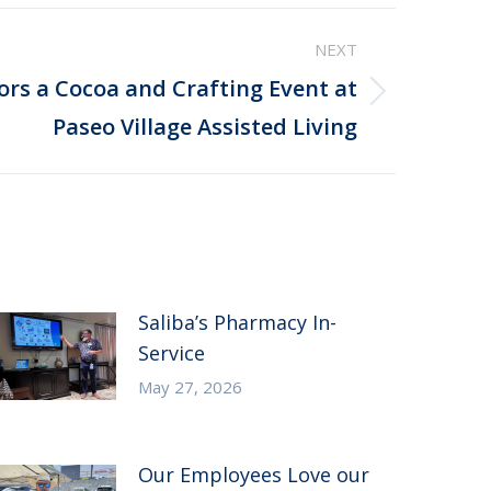
NEXT
ors a Cocoa and Crafting Event at
Paseo Village Assisted Living
Saliba’s Pharmacy In-
Service
May 27, 2026
Our Employees Love our