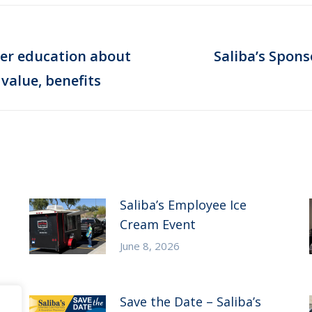
er education about
Saliba’s Spons
Next
value, benefits
post:
Saliba’s Employee Ice
Cream Event
June 8, 2026
Save the Date – Saliba’s