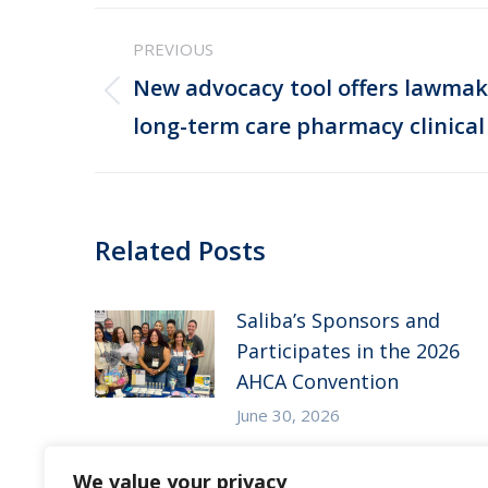
Post
PREVIOUS
navigation
New advocacy tool offers lawmak
Previous
long-term care pharmacy clinical 
post:
Related Posts
Saliba’s Sponsors and
Participates in the 2026
AHCA Convention
June 30, 2026
Saliba’s Attends the 2026
We value your privacy