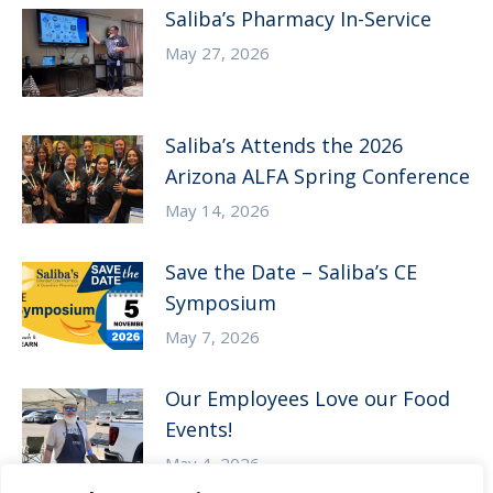
Saliba’s Pharmacy In-Service
May 27, 2026
Saliba’s Attends the 2026
Arizona ALFA Spring Conference
May 14, 2026
Save the Date – Saliba’s CE
Symposium
May 7, 2026
Our Employees Love our Food
Events!
May 4, 2026