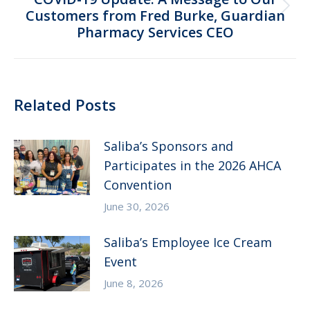
Next
Customers from Fred Burke, Guardian
Pharmacy Services CEO
post:
Related Posts
Saliba’s Sponsors and
Participates in the 2026 AHCA
Convention
June 30, 2026
Saliba’s Employee Ice Cream
Event
June 8, 2026