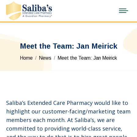
Meet the Team: Jan Meirick
You are here:
Home
News
Meet the Team: Jan Meirick
Saliba’s Extended Care Pharmacy would like to
highlight our customer-facing/marketing team
members each month. At Saliba’s, we are
committed to providing world-class service,