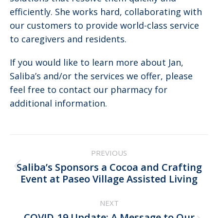
efficiently. She works hard, collaborating with
our customers to provide world-class service
to caregivers and residents.
If you would like to learn more about Jan,
Saliba’s and/or the services we offer, please
feel free to contact our pharmacy for
additional information.
Post
PREVIOUS
navigation
Saliba’s Sponsors a Cocoa and Crafting
Previous
Event at Paseo Village Assisted Living
post:
NEXT
COVID-19 Update: A Message to Our