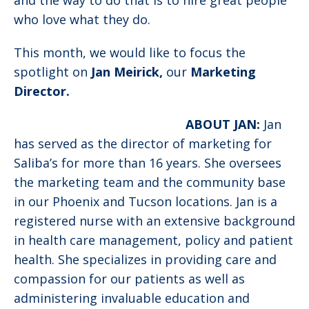
and the way to do that is to hire great people
who love what they do.
This month, we would like to focus the
spotlight on
Jan Meirick,
our
Marketing
Director.
ABOUT JAN:
Jan
has served as the director of marketing for
Saliba’s for more than 16 years. She oversees
the marketing team and the community base
in our Phoenix and Tucson locations. Jan is a
registered nurse with an extensive background
in health care management, policy and patient
health. She specializes in providing care and
compassion for our patients as well as
administering invaluable education and