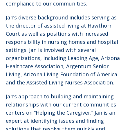
compliance to our communities.
Jan’s diverse background includes serving as
the director of assisted living at Hawthorn
Court as well as positions with increased
responsibility in nursing homes and hospital
settings. Jan is involved with several
organizations, including Leading Age, Arizona
Healthcare Association, Argentum Senior
Living, Arizona Living Foundation of America
and the Assisted Living Nurses Association.
Jan’s approach to building and maintaining
relationships with our current communities
centers on “Helping the Caregiver.” Jan is an
expert at identifying issues and finding
solutions that resolve them quickly and