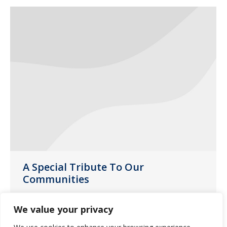
A Special Tribute To Our
Communities
News
June 9, 2020
We value your privacy
During this pandemic, our caregivers