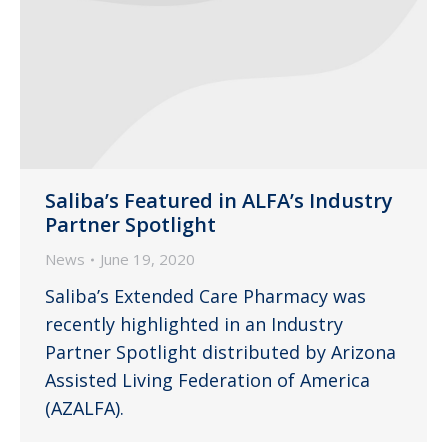
Saliba’s Featured in ALFA’s Industry
Partner Spotlight
News
June 19, 2020
Saliba’s Extended Care Pharmacy was
recently highlighted in an Industry
Partner Spotlight distributed by Arizona
Assisted Living Federation of America
(AZALFA).