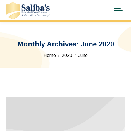
Monthly Archives:
June 2020
You are here:
Home
2020
June