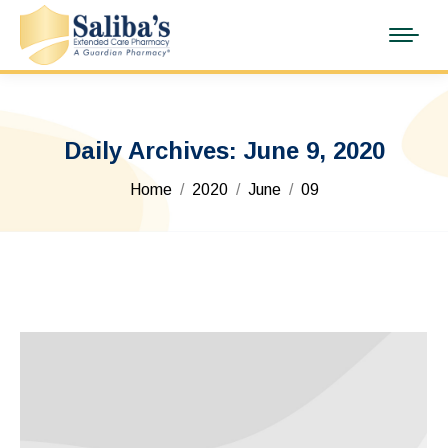
Daily Archives:
June 9, 2020
You are here:
Home
2020
June
09