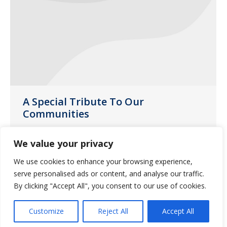
A Special Tribute To Our
Communities
News
June 9, 2020
We value your privacy
During this pandemic, our caregivers
We use cookies to enhance your browsing experience,
have been on the front lines, caring for
serve personalised ads or content, and analyse our traffic.
those who are most vulnerable to the
By clicking "Accept All", you consent to our use of cookies.
serious effects of the new coronavirus.
Customize
Reject All
Accept All