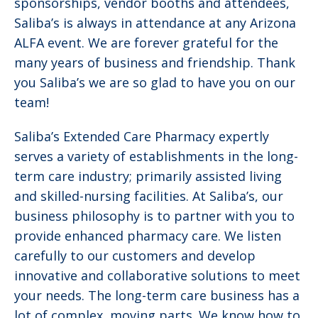
sponsorships, vendor booths and attendees,
Saliba’s is always in attendance at any Arizona
ALFA event. We are forever grateful for the
many years of business and friendship. Thank
you Saliba’s we are so glad to have you on our
team!
Saliba’s Extended Care Pharmacy expertly
serves a variety of establishments in the long-
term care industry; primarily assisted living
and skilled-nursing facilities. At Saliba’s, our
business philosophy is to partner with you to
provide enhanced pharmacy care. We listen
carefully to our customers and develop
innovative and collaborative solutions to meet
your needs. The long-term care business has a
lot of complex, moving parts. We know how to