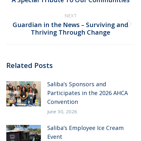
post:
NEXT
Guardian in the News – Surviving and
Next
Thriving Through Change
post:
Related Posts
Saliba’s Sponsors and
Participates in the 2026 AHCA
Convention
June 30, 2026
Saliba’s Employee Ice Cream
Event