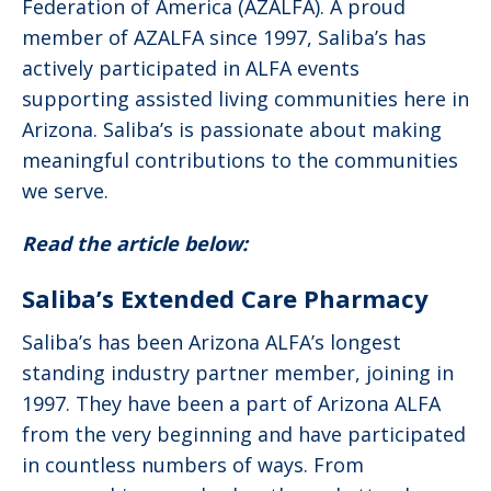
Federation of America (AZALFA). A proud
member of AZALFA since 1997, Saliba’s has
actively participated in ALFA events
supporting assisted living communities here in
Arizona. Saliba’s is passionate about making
meaningful contributions to the communities
we serve.
Read the article below:
Saliba’s Extended Care Pharmacy
Saliba’s has been Arizona ALFA’s longest
standing industry partner member, joining in
1997. They have been a part of Arizona ALFA
from the very beginning and have participated
in countless numbers of ways. From