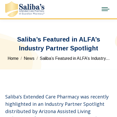
Saliba’s Featured in ALFA’s
Industry Partner Spotlight
You are here:
Home
News
Saliba’s Featured in ALFA’s Industry…
Saliba’s Extended Care Pharmacy was recently
highlighted in an Industry Partner Spotlight
distributed by Arizona Assisted Living