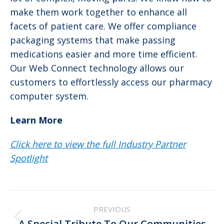
make them work together to enhance all
facets of patient care. We offer compliance
packaging systems that make passing
medications easier and more time efficient.
Our Web Connect technology allows our
customers to effortlessly access our pharmacy
computer system.
Learn More
Click here to view the full Industry Partner
Spotlight
Post
PREVIOUS
navigation
Previous
A Special Tribute To Our Communities