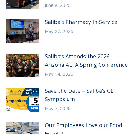
June 8, 2026
Saliba’s Pharmacy In-Service
May 27, 2026
Saliba’s Attends the 2026
Arizona ALFA Spring Conference
May 14, 2026
Save the Date – Saliba’s CE
Symposium
May 7, 2026
Our Employees Love our Food
Events!