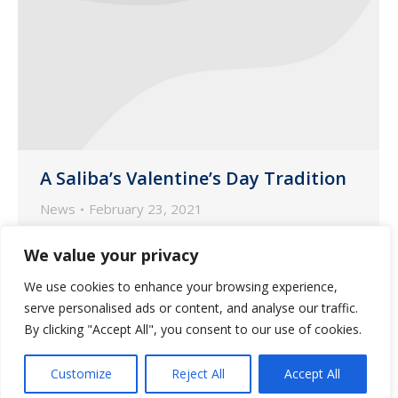
A Saliba’s Valentine’s Day Tradition
News
February 23, 2021
Since February 14, 1999, Saliba’s
We value your privacy
president John Saliba has celebrated our
We use cookies to enhance your browsing experience,
pharmacy staff employees in a very
serve personalised ads or content, and analyse our traffic.
special way – and this year was no
By clicking "Accept All", you consent to our use of cookies.
exception.
Customize
Reject All
Accept All