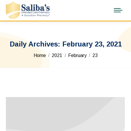
Daily Archives:
February 23, 2021
You are here:
Home
2021
February
23