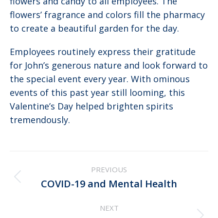
flowers and candy to all employees. The
flowers’ fragrance and colors fill the pharmacy
to create a beautiful garden for the day.
Employees routinely express their gratitude
for John’s generous nature and look forward to
the special event every year. With ominous
events of this past year still looming, this
Valentine’s Day helped brighten spirits
tremendously.
Post
PREVIOUS
navigation
Previous
COVID-19 and Mental Health
post:
NEXT