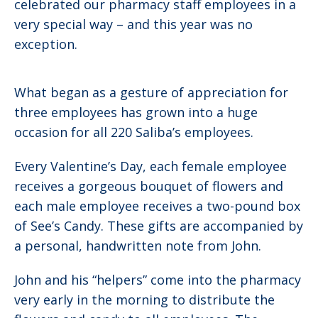
celebrated our pharmacy staff employees in a
very special way – and this year was no
exception.
What began as a gesture of appreciation for
three employees has grown into a huge
occasion for all 220 Saliba’s employees.
Every Valentine’s Day, each female employee
receives a gorgeous bouquet of flowers and
each male employee receives a two-pound box
of See’s Candy. These gifts are accompanied by
a personal, handwritten note from John.
John and his “helpers” come into the pharmacy
very early in the morning to distribute the