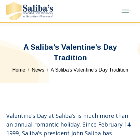
A Saliba’s Valentine’s Day
Tradition
You are here:
Home
News
A Saliba’s Valentine’s Day Tradition
Valentine’s Day at Saliba’s is much more than
an annual romantic holiday. Since February 14,
1999, Saliba’s president John Saliba has