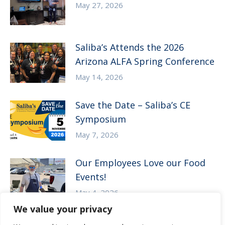
May 27, 2026
Saliba’s Attends the 2026
Arizona ALFA Spring Conference
May 14, 2026
Save the Date – Saliba’s CE
Symposium
May 7, 2026
Our Employees Love our Food
Events!
May 4, 2026
We value your privacy