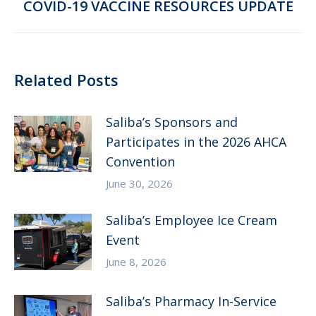
Next
COVID-19 VACCINE RESOURCES UPDATE
post:
Related Posts
Saliba’s Sponsors and
Participates in the 2026 AHCA
Convention
June 30, 2026
Saliba’s Employee Ice Cream
Event
June 8, 2026
Saliba’s Pharmacy In-Service