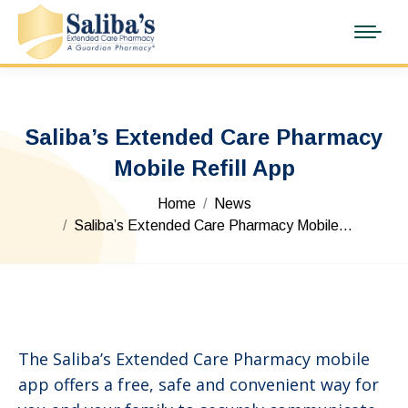
Saliba’s Extended Care Pharmacy
Mobile Refill App
You are here:
Home
News
Saliba’s Extended Care Pharmacy Mobile…
The Saliba’s Extended Care Pharmacy mobile
app offers a free, safe and convenient way for