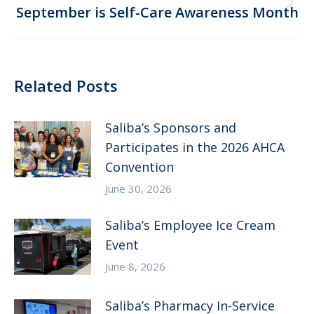
Next
September is Self-Care Awareness Month
post:
Related Posts
Saliba’s Sponsors and
Participates in the 2026 AHCA
Convention
June 30, 2026
Saliba’s Employee Ice Cream
Event
June 8, 2026
Saliba’s Pharmacy In-Service