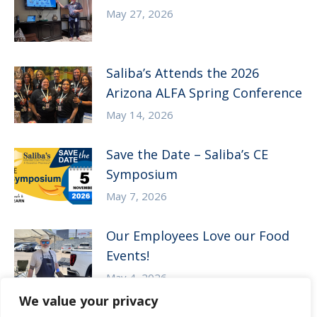
May 27, 2026
Saliba’s Attends the 2026
Arizona ALFA Spring Conference
May 14, 2026
Save the Date – Saliba’s CE
Symposium
May 7, 2026
Our Employees Love our Food
Events!
May 4, 2026
We value your privacy