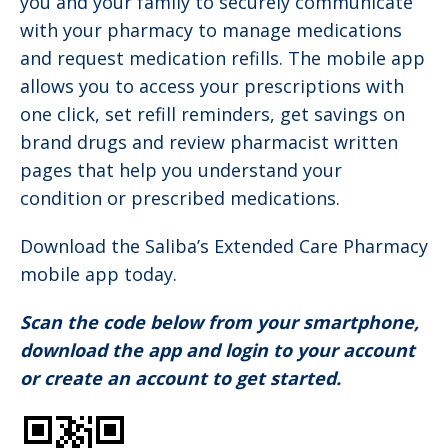
you and your family to securely communicate
with your pharmacy to manage medications
and request medication refills. The mobile app
allows you to access your prescriptions with
one click, set refill reminders, get savings on
brand drugs and review pharmacist written
pages that help you understand your
condition or prescribed medications.
Download the Saliba’s Extended Care Pharmacy
mobile app today.
Scan the code below from your smartphone,
download the app and login to your account
or create an account to get started.