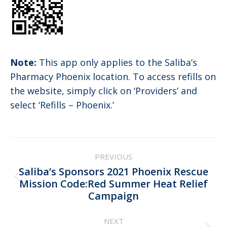
Note:
This app only applies to the Saliba’s
Pharmacy Phoenix location. To access refills on
the website, simply click on ‘Providers’ and
select ‘Refills – Phoenix.’
Post
PREVIOUS
navigation
Saliba’s Sponsors 2021 Phoenix Rescue
Previous
Mission Code:Red Summer Heat Relief
Campaign
post:
NEXT