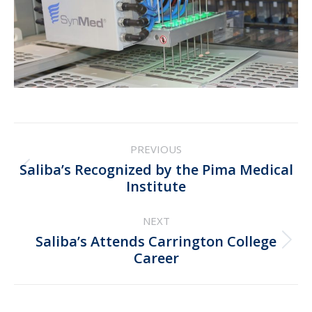
Post
PREVIOUS
navigation
Saliba’s Recognized by the Pima Medical
Previous
Institute
post:
NEXT
Saliba’s Attends Carrington College
Next
Career
post: