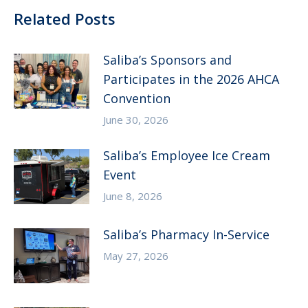
Related Posts
Saliba’s Sponsors and
Participates in the 2026 AHCA
Convention
June 30, 2026
Saliba’s Employee Ice Cream
Event
June 8, 2026
Saliba’s Pharmacy In-Service
May 27, 2026