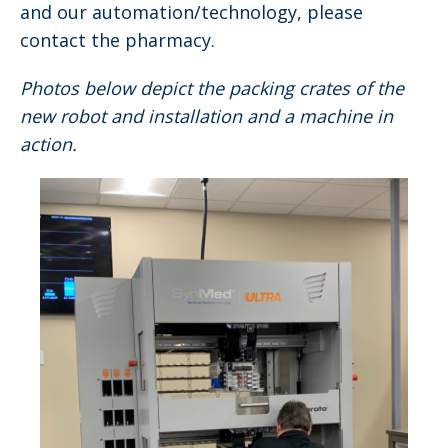
and our automation/technology, please
contact the pharmacy.
Photos below depict the packing crates of the
new robot and installation and a machine in
action.