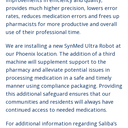
improvements in efficiency and quality,
provides much higher precision, lowers error
rates, reduces medication errors and frees up
pharmacists for more productive and overall
use of their professional time.
We are installing a new SynMed Ultra Robot at
our Phoenix location. The addition of a third
machine will supplement support to the
pharmacy and alleviate potential issues in
processing medication in a safe and timely
manner using compliance packaging. Providing
this additional safeguard ensures that our
communities and residents will always have
continued access to needed medications.
For additional information regarding Saliba’s