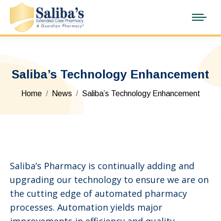
Saliba’s Technology Enhancement
You are here:
Home
News
Saliba’s Technology Enhancement
Saliba’s Pharmacy is continually adding and
upgrading our technology to ensure we are on
the cutting edge of automated pharmacy
processes. Automation yields major