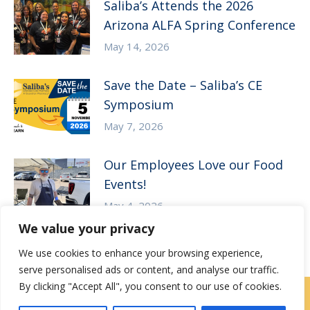
Saliba’s Attends the 2026
Arizona ALFA Spring Conference
May 14, 2026
Save the Date – Saliba’s CE
Symposium
May 7, 2026
Our Employees Love our Food
Events!
May 4, 2026
We value your privacy
We use cookies to enhance your browsing experience,
serve personalised ads or content, and analyse our traffic.
By clicking "Accept All", you consent to our use of cookies.
Contact Us
|
Careers