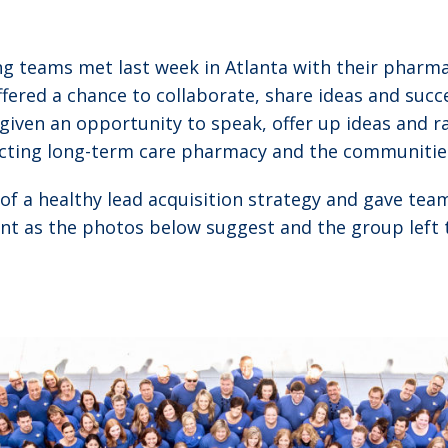
g teams met last week in Atlanta with their pharm
fered a chance to collaborate, share ideas and succe
ven an opportunity to speak, offer up ideas and r
ecting long-term care pharmacy and the communitie
 of a healthy lead acquisition strategy and gave te
dent as the photos below suggest and the group left