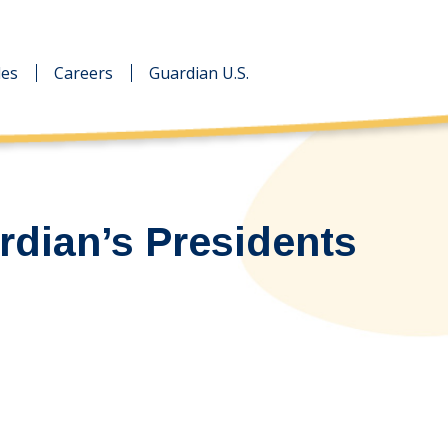
des
des
Careers
Careers
Guardian U.S.
Guardian U.S.
rdian’s Presidents