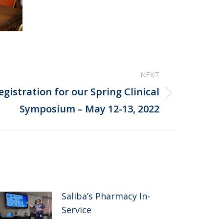
NEXT
gistration for our Spring Clinical
Symposium – May 12-13, 2022
Saliba’s Pharmacy In-
Service