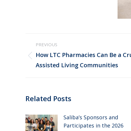
Post
PREVIOUS
navigation
How LTC Pharmacies Can Be a Cru
Previous
Assisted Living Communities
post:
Related Posts
Saliba’s Sponsors and
Participates in the 2026