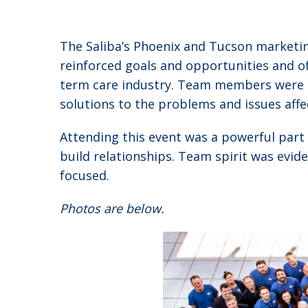
The Saliba’s Phoenix and Tucson marketin
reinforced goals and opportunities and of
term care industry. Team members were gi
solutions to the problems and issues aff
Attending this event was a powerful part
build relationships. Team spirit was evi
focused.
Photos are below.