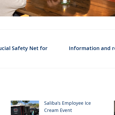
cial Safety Net for
Information and re
Next
post:
Saliba’s Employee Ice
Cream Event