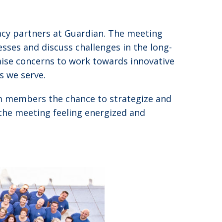
acy partners at Guardian. The meeting
sses and discuss challenges in the long-
aise concerns to work towards innovative
s we serve.
am members the chance to strategize and
 the meeting feeling energized and