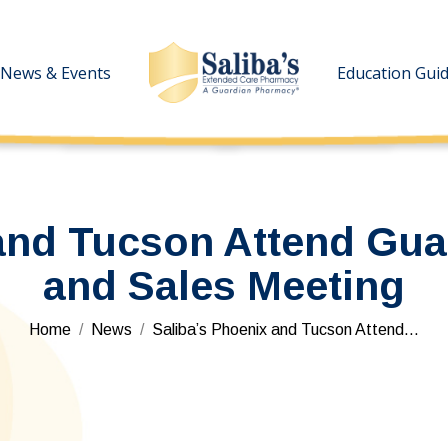
News & Events
News & Events
Education Gui
Education Gui
and Tucson Attend Gua
and Sales Meeting
You are here:
Home
News
Saliba’s Phoenix and Tucson Attend…