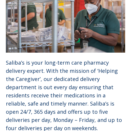
Saliba’s is your long-term care pharmacy
delivery expert. With the mission of ‘Helping
the Caregiver’, our dedicated delivery
department is out every day ensuring that
residents receive their medications in a
reliable, safe and timely manner. Saliba’s is
open 24/7, 365 days and offers up to five
deliveries per day, Monday – Friday, and up to
four deliveries per day on weekends.