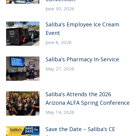
June 30, 2026
Saliba’s Employee Ice Cream
Event
June 8, 2026
Saliba’s Pharmacy In-Service
May 27, 2026
Saliba’s Attends the 2026
Arizona ALFA Spring Conference
May 14, 2026
Save the Date – Saliba’s CE