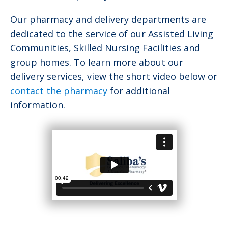
Our pharmacy and delivery departments are
dedicated to the service of our Assisted Living
Communities, Skilled Nursing Facilities and
group homes. To learn more about our
delivery services, view the short video below or
contact the pharmacy
for additional
information.