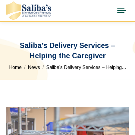
Saliba’s Delivery Services –
Helping the Caregiver
You are here:
Home
News
Saliba’s Delivery Services – Helping…