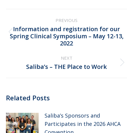
Post
PREVIOUS
navigation
Information and registration for our
Previous
Spring Clinical Symposium – May 12-13,
2022
post:
NEXT
Next
Saliba’s – THE Place to Work
post:
Related Posts
Saliba’s Sponsors and
Participates in the 2026 AHCA
Convention