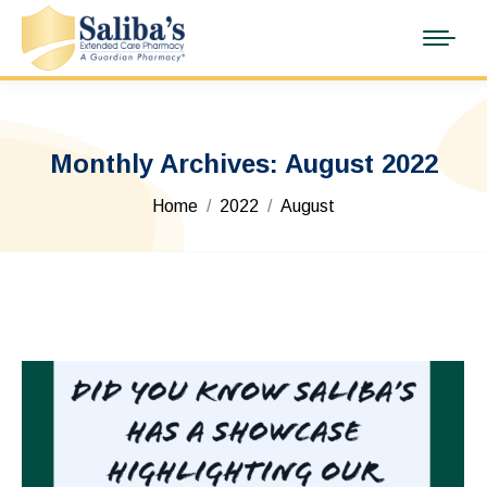
Monthly Archives:
August 2022
You are here:
Home
2022
August