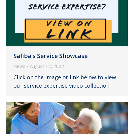
Saliba’s Service Showcase
News
August 12, 2022
Click on the image or link below to view
our service expertise video collection.