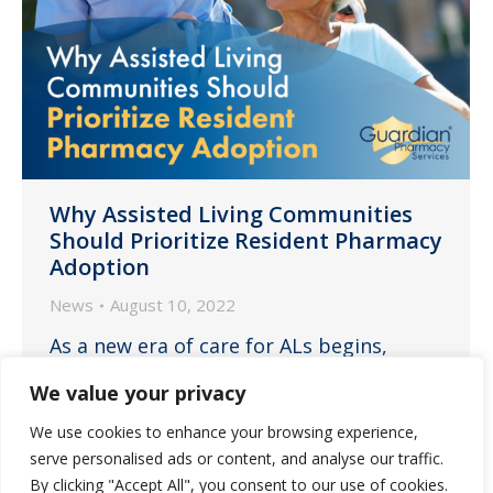
Why Assisted Living Communities
Should Prioritize Resident Pharmacy
Adoption
News
August 10, 2022
As a new era of care for ALs begins,
ensuring residents embrace your
We value your privacy
partner pharmacy is one of the best
We use cookies to enhance your browsing experience,
solutions to help increase staff
serve personalised ads or content, and analyse our traffic.
retention, safety, efficiency and
By clicking "Accept All", you consent to our use of cookies.