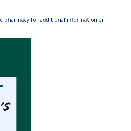
he pharmacy for additional information or