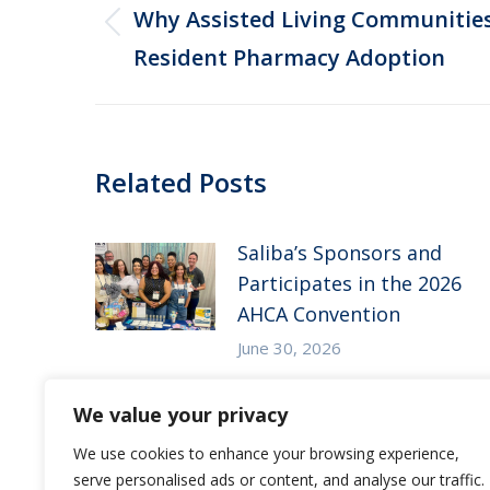
navigation
Why Assisted Living Communities 
Previous
Resident Pharmacy Adoption
post:
Related Posts
Saliba’s Sponsors and
Participates in the 2026
AHCA Convention
June 30, 2026
Saliba’s Attends the 2026
We value your privacy
Arizona ALFA Spring
We use cookies to enhance your browsing experience,
Conference
serve personalised ads or content, and analyse our traffic.