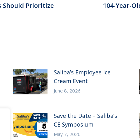
Should Prioritize
104-Year-Ol
Next
post:
Saliba’s Employee Ice
Cream Event
June 8, 2026
Save the Date – Saliba’s
CE Symposium
May 7, 2026