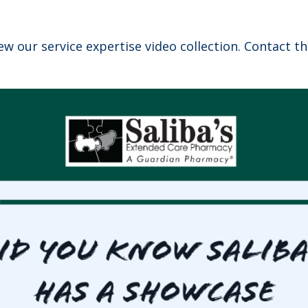
ew our service expertise video collection. Contact t