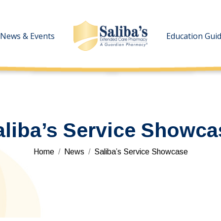
News & Events
News & Events
Education Gui
Education Gui
aliba’s Service Showca
You are here:
Home
News
Saliba’s Service Showcase