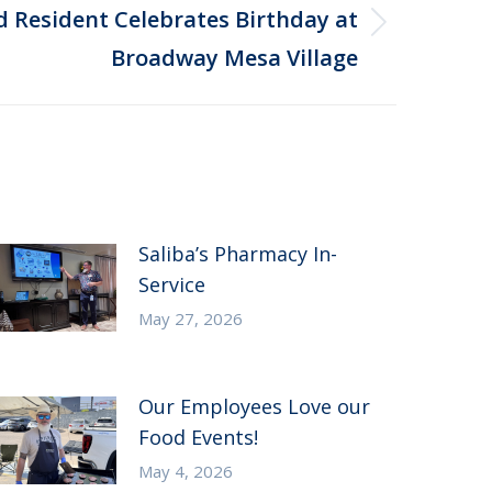
d Resident Celebrates Birthday at
Broadway Mesa Village
Saliba’s Pharmacy In-
Service
May 27, 2026
Our Employees Love our
Food Events!
May 4, 2026