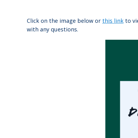
Click on the image below or
this link
to vi
with any questions.