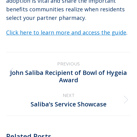
adoption is vital and share the important
benefits communities realize when residents
select your partner pharmacy.
Click here to learn more and access the guide
.
Post
PREVIOUS
navigation
John Saliba Recipient of Bowl of Hygeia
Previous
Award
post:
NEXT
Next
Saliba’s Service Showcase
post:
Related Posts