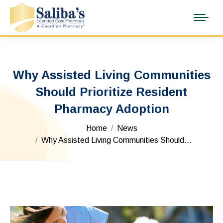
Why Assisted Living Communities
Should Prioritize Resident
Pharmacy Adoption
You are here:
Home
News
Why Assisted Living Communities Should…