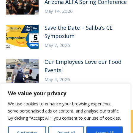
Arizona ALFA Spring Conference
May 14, 2026
Save the Date – Saliba’s CE
Symposium
May 7, 2026
Our Employees Love our Food
Events!
May 4, 2026
We value your privacy
We use cookies to enhance your browsing experience,
serve personalised ads or content, and analyse our traffic.
By clicking "Accept All", you consent to our use of cookies.
Contact Us
|
Careers
Customize
Reject All
Accept All