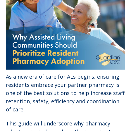
As a new era of care for ALs begins, ensuring
residents embrace your partner pharmacy is
one of the best solutions to help increase staff
retention, safety, efficiency and coordination
of care.
This guide will underscore why pharmacy