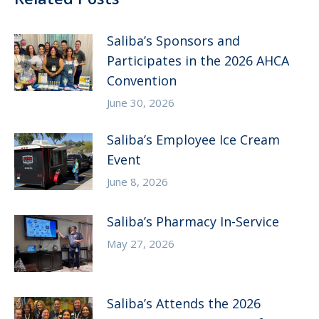
Saliba’s Sponsors and
Participates in the 2026 AHCA
Convention
June 30, 2026
Saliba’s Employee Ice Cream
Event
June 8, 2026
Saliba’s Pharmacy In-Service
May 27, 2026
Saliba’s Attends the 2026