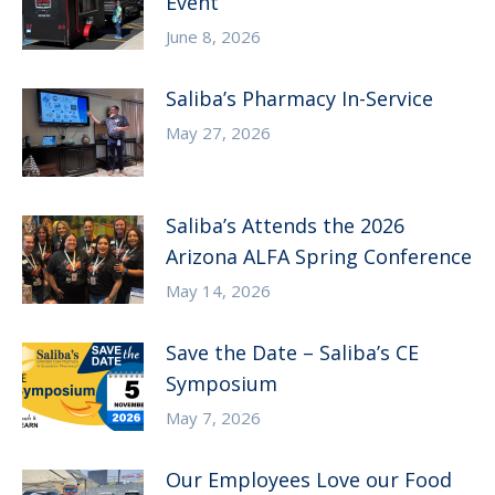
Event
June 8, 2026
Saliba’s Pharmacy In-Service
May 27, 2026
Saliba’s Attends the 2026
Arizona ALFA Spring Conference
May 14, 2026
Save the Date – Saliba’s CE
Symposium
May 7, 2026
Our Employees Love our Food