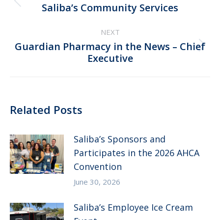
Previous
Saliba’s Community Services
post:
NEXT
Guardian Pharmacy in the News – Chief
Next
Executive
post:
Related Posts
Saliba’s Sponsors and
Participates in the 2026 AHCA
Convention
June 30, 2026
Saliba’s Employee Ice Cream