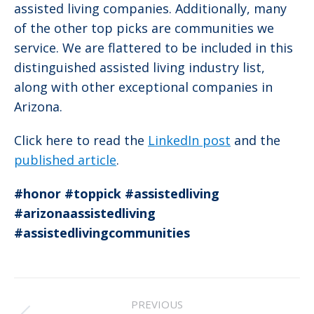
assisted living companies. Additionally, many
of the other top picks are communities we
service. We are flattered to be included in this
distinguished assisted living industry list,
along with other exceptional companies in
Arizona.
Click here to read the
LinkedIn post
and the
published article
.
#honor
#toppick
#assistedliving
#arizonaassistedliving
#assistedlivingcommunities
Post
PREVIOUS
navigation