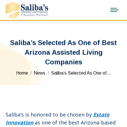
Saliba’s Selected As One of Best
Arizona Assisted Living
Companies
You are here:
Home
News
Saliba’s Selected As One of…
Saliba’s is honored to be chosen by
Estate
Innovation
as one of the best Arizona-based