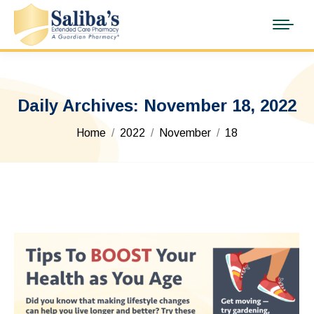
Daily Archives:
November 18, 2022
You are here:
Home
2022
November
18