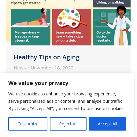
Healthy Tips on Aging
News
November 18, 2022
According to the National Institute on
We value your privacy
Aging (NIA), small lifestyle changes may
We use cookies to enhance your browsing experience,
go a long way in supporting healthy
serve personalised ads or content, and analyse our traffic.
aging.
By clicking "Accept All", you consent to our use of cookies.
Customize
Reject All
Accept All