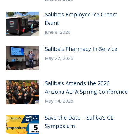
Saliba’s Employee Ice Cream
Event
June 8, 2026
Saliba’s Pharmacy In-Service
May 27, 2026
Saliba’s Attends the 2026
Arizona ALFA Spring Conference
May 14, 2026
Save the Date – Saliba’s CE
Symposium