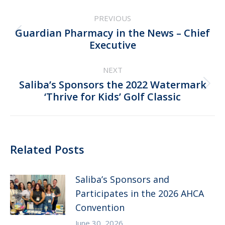
Post
PREVIOUS
navigation
Guardian Pharmacy in the News – Chief
Previous
Executive
post:
NEXT
Saliba’s Sponsors the 2022 Watermark
Next
‘Thrive for Kids’ Golf Classic
post:
Related Posts
Saliba’s Sponsors and
Participates in the 2026 AHCA
Convention
June 30, 2026