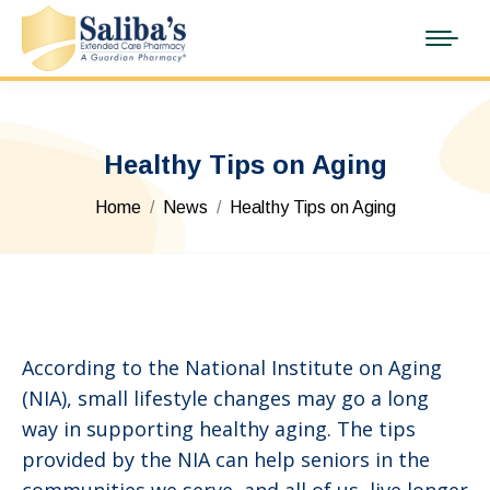
Healthy Tips on Aging
You are here:
Home
News
Healthy Tips on Aging
According to the National Institute on Aging
(NIA), small lifestyle changes may go a long
way in supporting healthy aging. The tips
provided by the NIA can help seniors in the