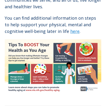
communities we serve, and all of us, live longer
and healthier lives.
You can find additional information on steps
to help support your physical, mental and
cognitive well-being later in life
here
.