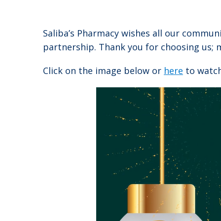
Saliba’s Pharmacy wishes all our commun
partnership. Thank you for choosing us; m
Click on the image below or
here
to watch