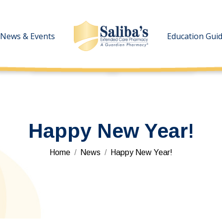
News & Events
News & Events
Education Gui
Education Gui
Happy New Year!
You are here:
Home
News
Happy New Year!