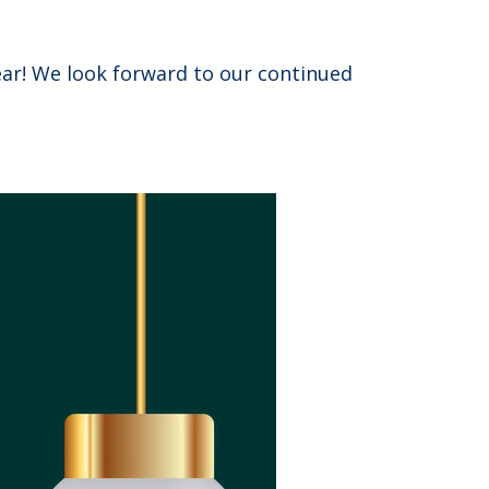
ar! We look forward to our continued