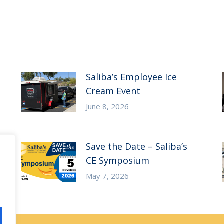
Saliba’s Employee Ice
Cream Event
June 8, 2026
Save the Date – Saliba’s
CE Symposium
May 7, 2026