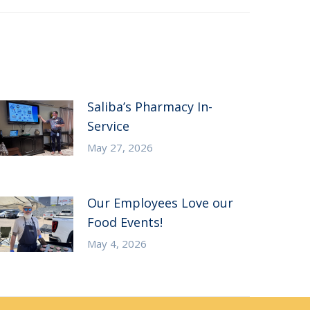
Saliba’s Pharmacy In-
Service
May 27, 2026
Our Employees Love our
Food Events!
May 4, 2026