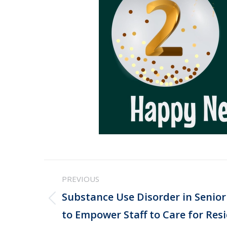
Post
PREVIOUS
navigation
Substance Use Disorder in Senior 
Previous
to Empower Staff to Care for Resi
post: