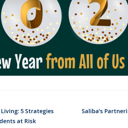
Living: 5 Strategies
Saliba’s Partner
Next
dents at Risk
post: