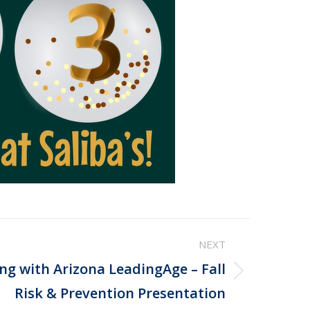
NEXT
ing with Arizona LeadingAge – Fall
Risk & Prevention Presentation