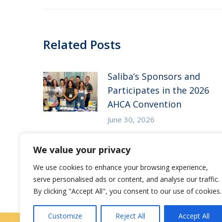
Related Posts
Saliba’s Sponsors and
Participates in the 2026
AHCA Convention
June 30, 2026
Saliba’s Attends the 2026
We value your privacy
Arizona ALFA Spring
We use cookies to enhance your browsing experience,
Conference
serve personalised ads or content, and analyse our traffic.
May 14, 2026
By clicking "Accept All", you consent to our use of cookies.
Customize
Reject All
Accept All