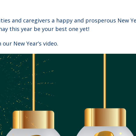
ities and caregivers a happy and prosperous New Ye
ay this year be your best one yet!
 our New Year’s video.