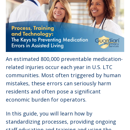
An estimated 800,000 preventable medication-
related injuries occur each year in U.S. LTC
communities. Most often triggered by human
mistakes, these errors can seriously harm
residents and often pose a significant
economic burden for operators.
In this guide, you will learn how by
standardizing processes, providing ongoing
staff education and training and using the