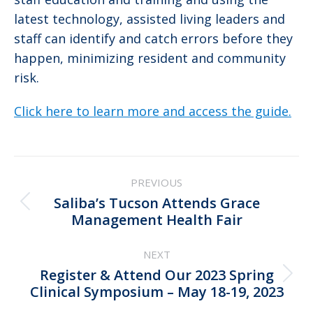
latest technology, assisted living leaders and
staff can identify and catch errors before they
happen, minimizing resident and community
risk.
Click here to learn more and access the guide.
Post
PREVIOUS
navigation
Saliba’s Tucson Attends Grace
Previous
Management Health Fair
post:
NEXT
Register & Attend Our 2023 Spring
Next
Clinical Symposium – May 18-19, 2023
post: