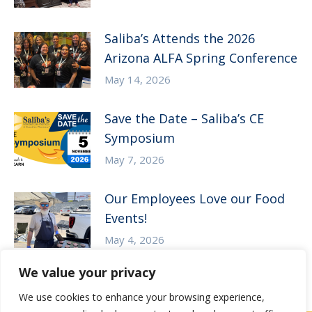
Saliba’s Attends the 2026
Arizona ALFA Spring Conference
May 14, 2026
Save the Date – Saliba’s CE
Symposium
May 7, 2026
Our Employees Love our Food
Events!
May 4, 2026
We value your privacy
We use cookies to enhance your browsing experience,