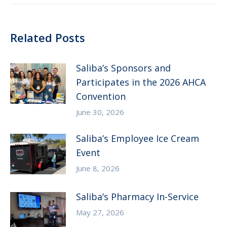
Related Posts
Saliba’s Sponsors and
Participates in the 2026 AHCA
Convention
June 30, 2026
Saliba’s Employee Ice Cream
Event
June 8, 2026
Saliba’s Pharmacy In-Service
May 27, 2026