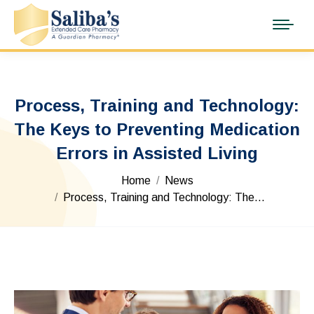
Process, Training and Technology:
The Keys to Preventing Medication
Errors in Assisted Living
You are here:
Home
News
Process, Training and Technology: The…