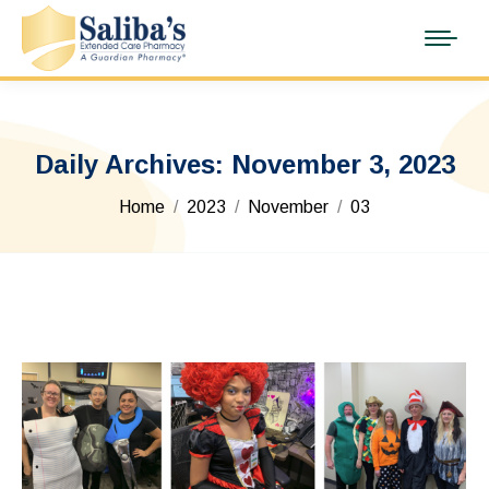
Daily Archives:
November 3, 2023
You are here:
Home
2023
November
03