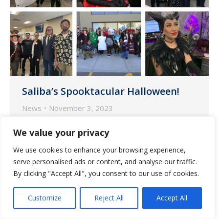
Saliba’s Spooktacular Halloween!
News
November 3, 2023
The employees at Saliba’s Pharmacy
We value your privacy
dressed to impress on Halloween.
We use cookies to enhance your browsing experience,
serve personalised ads or content, and analyse our traffic.
By clicking "Accept All", you consent to our use of cookies.
Customize
Reject All
Accept All