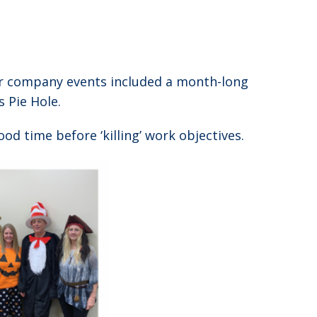
her company events included a month-long
 Pie Hole.
od time before ‘killing’ work objectives.