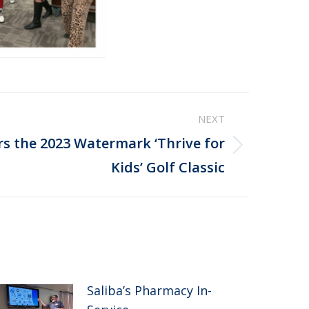
NEXT
rs the 2023 Watermark ‘Thrive for
Kids’ Golf Classic
Saliba’s Pharmacy In-