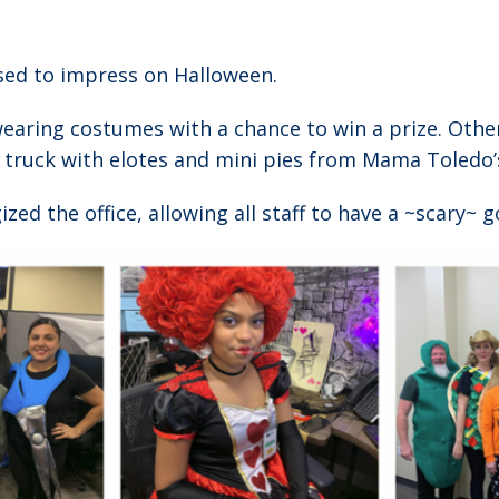
sed to impress on Halloween.
wearing costumes with a chance to win a prize. Ot
d truck with elotes and mini pies from Mama Toledo’s
ed the office, allowing all staff to have a ~scary~ go