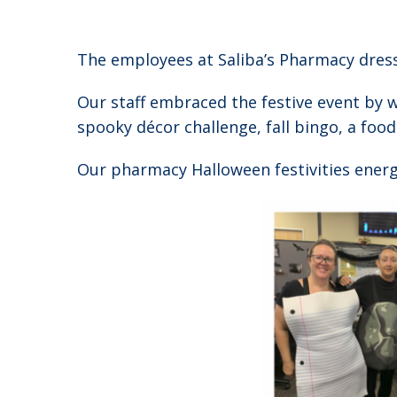
The employees at Saliba’s Pharmacy dres
Our staff embraced the festive event by 
spooky décor challenge, fall bingo, a foo
Our pharmacy Halloween festivities energiz