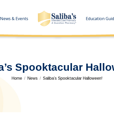
News & Events
News & Events
Education Gui
Education Gui
a’s Spooktacular Hall
You are here:
Home
News
Saliba’s Spooktacular Halloween!