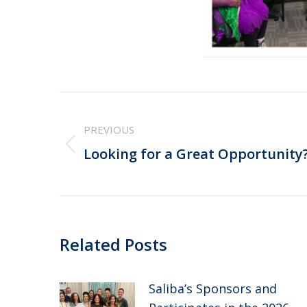
Post
PREVIOUS
navigation
Previous
Looking for a Great Opportunity
post:
Related Posts
Saliba’s Sponsors and