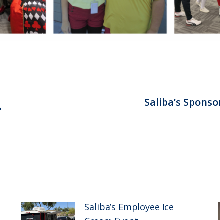
Saliba’s Sponso
Next
?
post:
Saliba’s Employee Ice