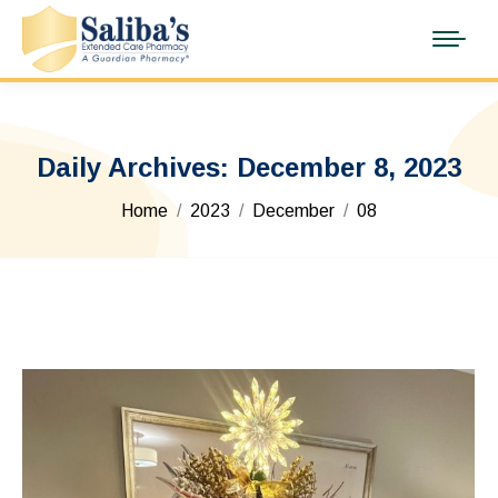
Daily Archives:
December 8, 2023
You are here:
Home
2023
December
08