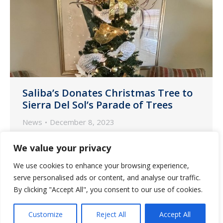
Saliba’s Donates Christmas Tree to
Sierra Del Sol’s Parade of Trees
News
December 8, 2023
The Saliba’s Pharmacy marketing team
We value your privacy
in Tucson donated a beautifully
We use cookies to enhance your browsing experience,
decorated tree to Sierra Del Sol for its
serve personalised ads or content, and analyse our traffic.
Parade of Trees event scheduled for
By clicking "Accept All", you consent to our use of cookies.
December 14 at 4:30 p.m.
Customize
Reject All
Accept All