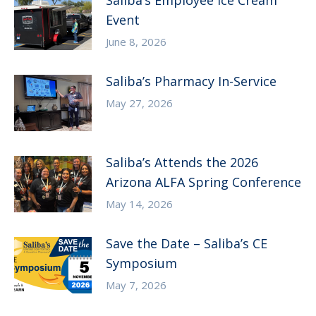
Saliba’s Employee Ice Cream
Event
June 8, 2026
Saliba’s Pharmacy In-Service
May 27, 2026
Saliba’s Attends the 2026
Arizona ALFA Spring Conference
May 14, 2026
Save the Date – Saliba’s CE
Symposium
May 7, 2026