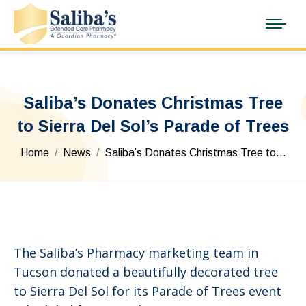
Saliba’s Donates Christmas Tree
to Sierra Del Sol’s Parade of Trees
You are here:
Home
News
Saliba’s Donates Christmas Tree to…
The Saliba’s Pharmacy marketing team in
Tucson donated a beautifully decorated tree
to Sierra Del Sol for its Parade of Trees event