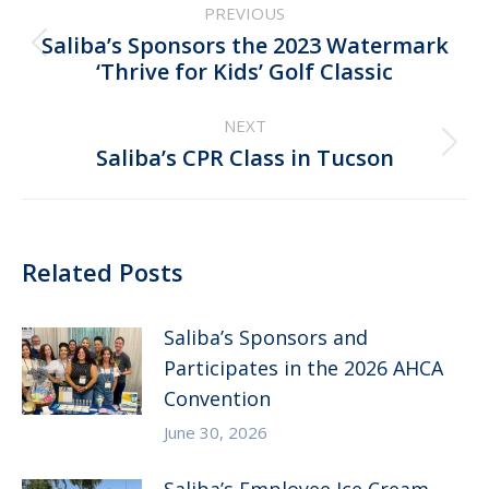
PREVIOUS
navigation
Saliba’s Sponsors the 2023 Watermark
Previous
‘Thrive for Kids’ Golf Classic
post:
NEXT
Next
Saliba’s CPR Class in Tucson
post:
Related Posts
Saliba’s Sponsors and
Participates in the 2026 AHCA
Convention
June 30, 2026