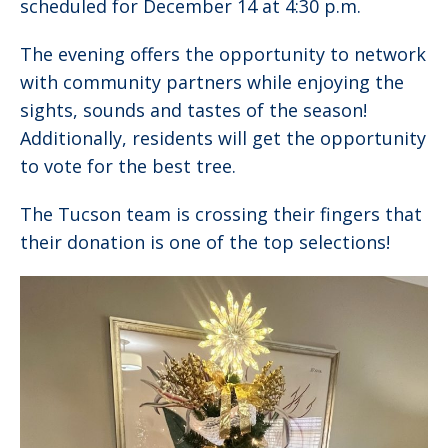
scheduled for December 14 at 4:30 p.m.
The evening offers the opportunity to network
with community partners while enjoying the
sights, sounds and tastes of the season!
Additionally, residents will get the opportunity
to vote for the best tree.
The Tucson team is crossing their fingers that
their donation is one of the top selections!