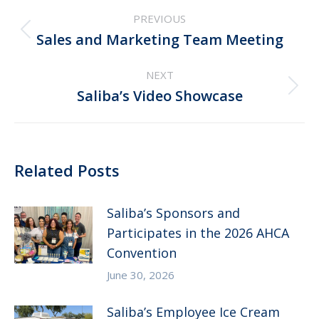
Post
PREVIOUS
navigation
Previous
Sales and Marketing Team Meeting
post:
NEXT
Next
Saliba’s Video Showcase
post:
Related Posts
Saliba’s Sponsors and
Participates in the 2026 AHCA
Convention
June 30, 2026
Saliba’s Employee Ice Cream