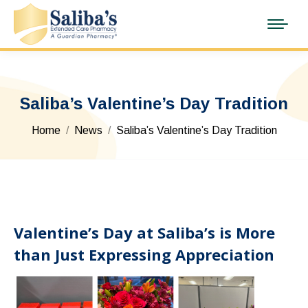
Saliba’s Valentine’s Day Tradition
You are here:
Home
News
Saliba’s Valentine’s Day Tradition
Valentine’s Day at Saliba’s is More
than Just Expressing Appreciation