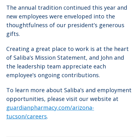
The annual tradition continued this year and
new employees were enveloped into the
thoughtfulness of our president’s generous
gifts.
Creating a great place to work is at the heart
of Saliba’s Mission Statement, and John and
the leadership team appreciate each
employee’s ongoing contributions.
To learn more about Saliba’s and employment
opportunities, please visit our website at
guardianpharmacy.com/arizona-
tucson/careers
.