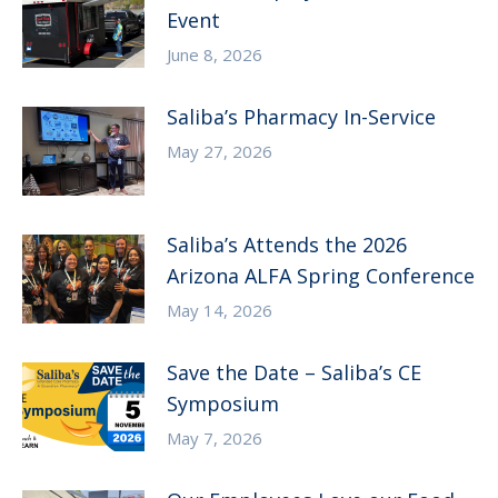
Event
June 8, 2026
Saliba’s Pharmacy In-Service
May 27, 2026
Saliba’s Attends the 2026
Arizona ALFA Spring Conference
May 14, 2026
Save the Date – Saliba’s CE
Symposium
May 7, 2026