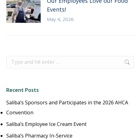
Our Employees Love our Food
Events!
May 4, 2026
Search:
Recent Posts
Saliba’s Sponsors and Participates in the 2026 AHCA
Convention
Saliba’s Employee Ice Cream Event
Saliba’s Pharmacy In-Service