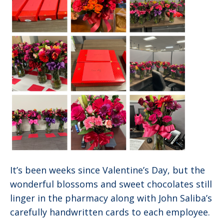
It’s been weeks since Valentine’s Day, but the
wonderful blossoms and sweet chocolates still
linger in the pharmacy along with John Saliba’s
carefully handwritten cards to each employee.