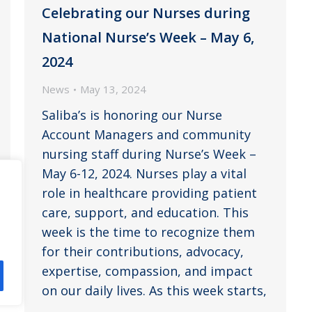
Celebrating our Nurses during
National Nurse’s Week – May 6,
2024
News
May 13, 2024
Saliba’s is honoring our Nurse
Account Managers and community
nursing staff during Nurse’s Week –
May 6-12, 2024. Nurses play a vital
role in healthcare providing patient
care, support, and education. This
week is the time to recognize them
for their contributions, advocacy,
expertise, compassion, and impact
on our daily lives. As this week starts,
…