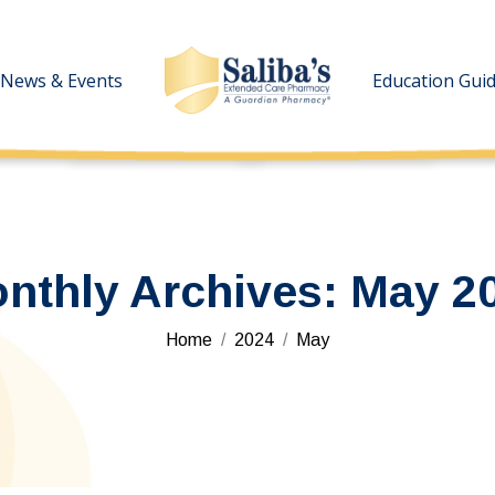
News & Events
News & Events
Education Gui
Education Gui
nthly Archives:
May 2
You are here:
Home
2024
May