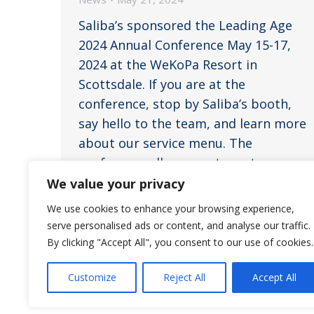
Saliba’s sponsored the Leading Age
2024 Annual Conference May 15-17,
2024 at the WeKoPa Resort in
Scottsdale. If you are at the
conference, stop by Saliba’s booth,
say hello to the team, and learn more
about our service menu. The
conference allows our team to
connect, network, expand their
We value your privacy
knowledge base, gather ideas, and
We use cookies to enhance your browsing experience,
discuss…
serve personalised ads or content, and analyse our traffic.
By clicking "Accept All", you consent to our use of cookies.
Customize
Reject All
Accept All