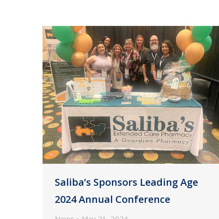
Saliba’s Sponsors Leading Age
2024 Annual Conference
News
May 21, 2024