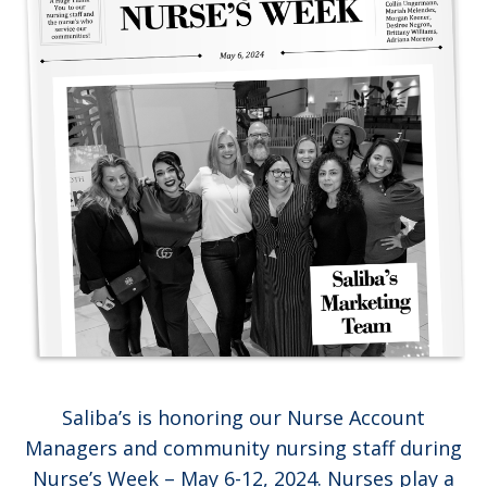
Saliba’s is honoring our Nurse Account
Managers and community nursing staff during
Nurse’s Week – May 6-12, 2024. Nurses play a