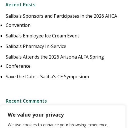
Recent Posts
Saliba’s Sponsors and Participates in the 2026 AHCA
Convention
Saliba’s Employee Ice Cream Event
Saliba’s Pharmacy In-Service
Saliba’s Attends the 2026 Arizona ALFA Spring
Conference
Save the Date – Saliba’s CE Symposium
Recent Comments
We value your privacy
We use cookies to enhance your browsing experience,