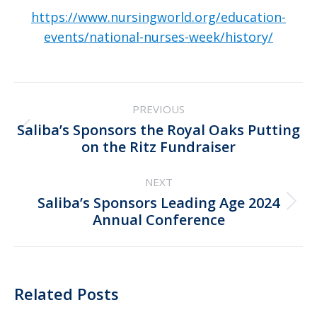
https://www.nursingworld.org/education-
events/national-nurses-week/history/
Post
PREVIOUS
navigation
Saliba’s Sponsors the Royal Oaks Putting
Previous
on the Ritz Fundraiser
post:
NEXT
Saliba’s Sponsors Leading Age 2024
Next
Annual Conference
post:
Related Posts