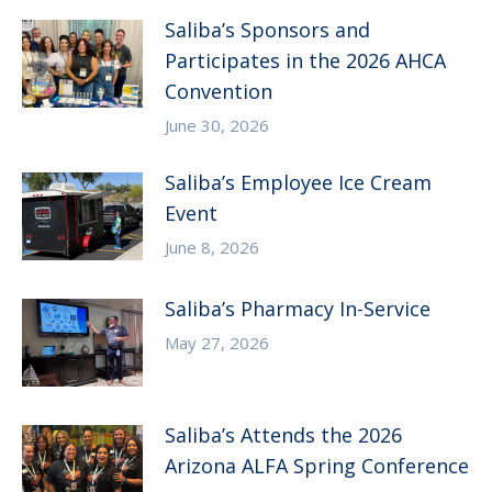
Saliba’s Sponsors and
Participates in the 2026 AHCA
Convention
June 30, 2026
Saliba’s Employee Ice Cream
Event
June 8, 2026
Saliba’s Pharmacy In-Service
May 27, 2026
Saliba’s Attends the 2026
Arizona ALFA Spring Conference