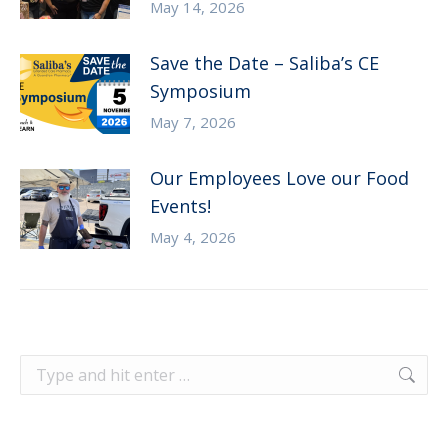
May 14, 2026
Save the Date – Saliba’s CE
Symposium
May 7, 2026
Our Employees Love our Food
Events!
May 4, 2026
Search: