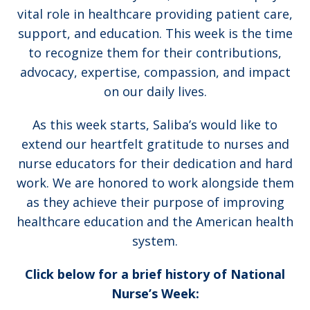
vital role in healthcare providing patient care,
support, and education. This week is the time
to recognize them for their contributions,
advocacy, expertise, compassion, and impact
on our daily lives.
As this week starts, Saliba’s would like to
extend our heartfelt gratitude to nurses and
nurse educators for their dedication and hard
work. We are honored to work alongside them
as they achieve their purpose of improving
healthcare education and the American health
system.
Click below for a brief history of National
Nurse’s Week: