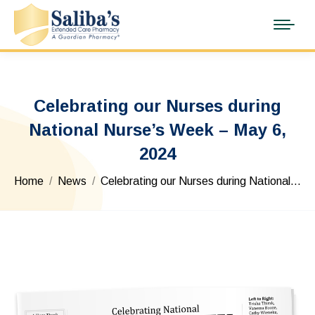
Celebrating our Nurses during
National Nurse’s Week – May 6,
2024
You are here:
Home
News
Celebrating our Nurses during National…