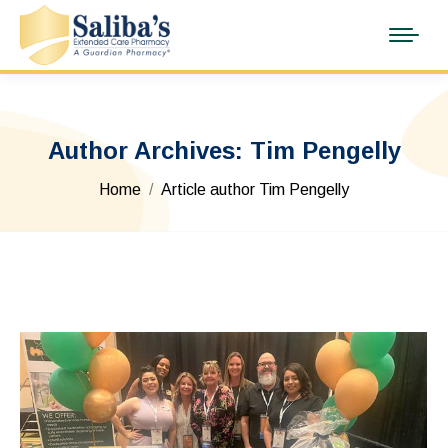
Author Archives:
Tim Pengelly
You are here:
Home
Article author Tim Pengelly