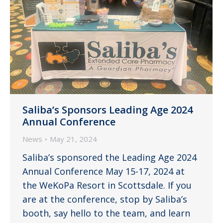
Saliba’s Sponsors Leading Age 2024
Annual Conference
News
May 21, 2024
Saliba’s sponsored the Leading Age 2024
Annual Conference May 15-17, 2024 at
the WeKoPa Resort in Scottsdale. If you
are at the conference, stop by Saliba’s
booth, say hello to the team, and learn