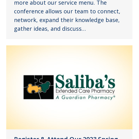
more about our service menu. The
conference allows our team to connect,
network, expand their knowledge base,
gather ideas, and discuss…