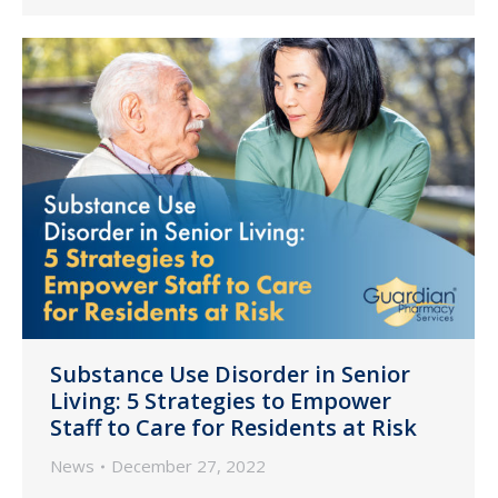
Substance Use Disorder in Senior
Living: 5 Strategies to Empower
Staff to Care for Residents at Risk
News
December 27, 2022