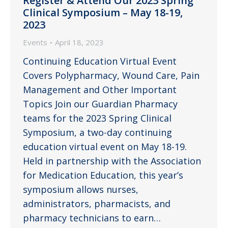
Register & Attend Our 2023 Spring
Clinical Symposium – May 18-19,
2023
Events
April 18, 2023
Continuing Education Virtual Event
Covers Polypharmacy, Wound Care, Pain
Management and Other Important
Topics Join our Guardian Pharmacy
teams for the 2023 Spring Clinical
Symposium, a two-day continuing
education virtual event on May 18-19.
Held in partnership with the Association
for Medication Education, this year’s
symposium allows nurses,
administrators, pharmacists, and
pharmacy technicians to earn…