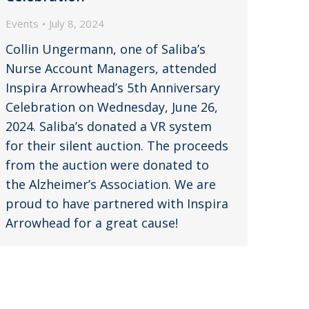
Events
July 8, 2024
Collin Ungermann, one of Saliba’s
Nurse Account Managers, attended
Inspira Arrowhead’s 5th Anniversary
Celebration on Wednesday, June 26,
2024. Saliba’s donated a VR system
for their silent auction. The proceeds
from the auction were donated to
the Alzheimer’s Association. We are
proud to have partnered with Inspira
Arrowhead for a great cause!