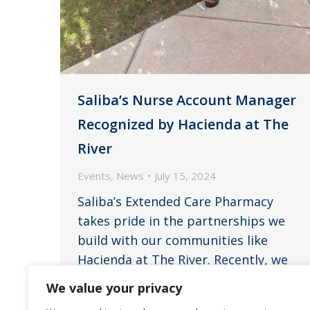
Saliba’s Nurse Account Manager
Recognized by Hacienda at The
River
Events
,
News
July 15, 2024
Saliba’s Extended Care Pharmacy
takes pride in the partnerships we
build with our communities like
Hacienda at The River. Recently, we
received a heartfelt testimonial that
We value your privacy
underscores the invaluable