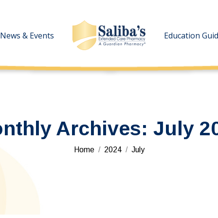
News & Events
News & Events
Education Gui
Education Gui
nthly Archives:
July 2
You are here:
Home
2024
July