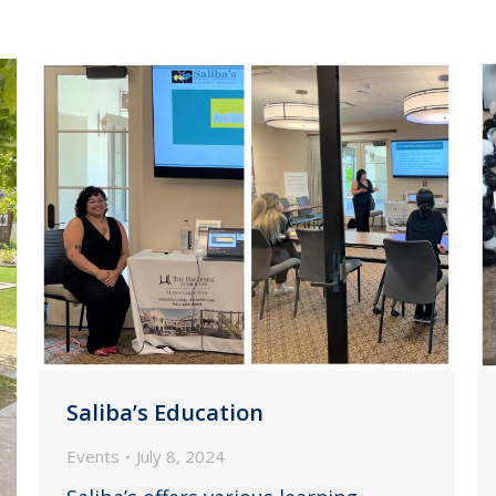
Saliba’s Education
Events
July 8, 2024