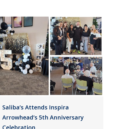
Saliba’s Attends Inspira
Arrowhead’s 5th Anniversary
Celebration