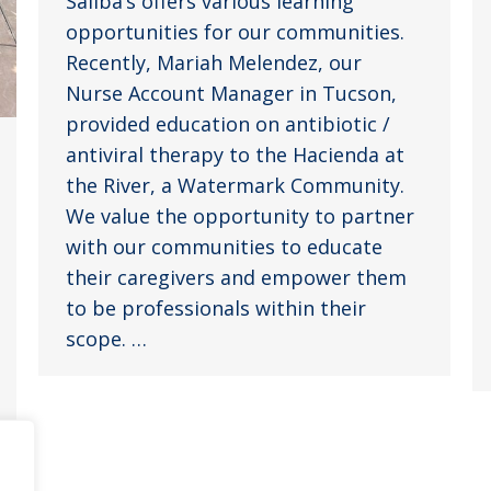
Saliba’s offers various learning
opportunities for our communities.
Recently, Mariah Melendez, our
Nurse Account Manager in Tucson,
provided education on antibiotic /
antiviral therapy to the Hacienda at
the River, a Watermark Community.
We value the opportunity to partner
with our communities to educate
their caregivers and empower them
to be professionals within their
scope. …