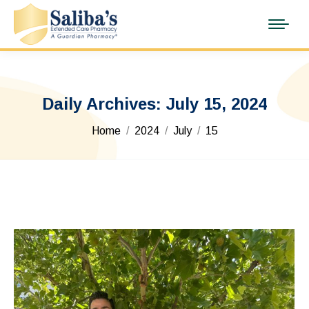
Daily Archives:
July 15, 2024
You are here:
Home
2024
July
15