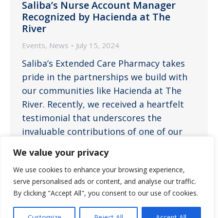
Saliba’s Nurse Account Manager
Recognized by Hacienda at The
River
Events
,
News
July 15, 2024
Saliba’s Extended Care Pharmacy takes
pride in the partnerships we build with
our communities like Hacienda at The
River. Recently, we received a heartfelt
testimonial that underscores the
invaluable contributions of one of our
dedicated team members, Mariah
We value your privacy
Melendez, LPN, who serves as a nurse
We use cookies to enhance your browsing experience,
account manager. José Cruz,
serve personalised ads or content, and analyse our traffic.
LAN/Resident Care Director Watermark,
By clicking "Accept All", you consent to our use of cookies.
Hacienda at…
Customize
Reject All
Accept All