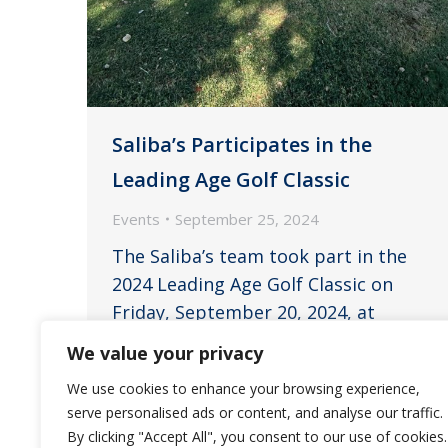
Saliba’s Participates in the
Leading Age Golf Classic
Events
September 25, 2024
The Saliba’s team took part in the
2024 Leading Age Golf Classic on
Friday, September 20, 2024, at
Ocotillo Golf Resort in Chandler. John
We value your privacy
Saliba, Stacey Williams, Rick England,
We use cookies to enhance your browsing experience,
and Ryan Franklin represented the
serve personalised ads or content, and analyse our traffic.
Saliba’s team in a foursome on Friday
By clicking "Accept All", you consent to our use of cookies.