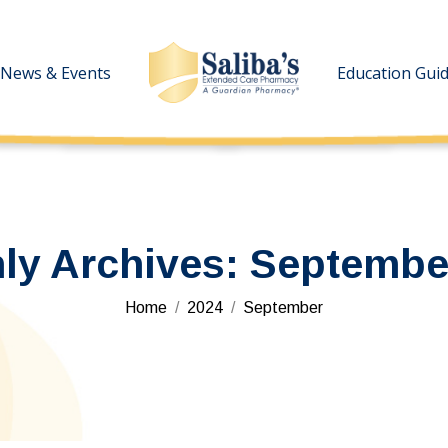
News & Events
News & Events
Education Gui
Education Gui
ly Archives:
Septembe
You are here:
Home
2024
September