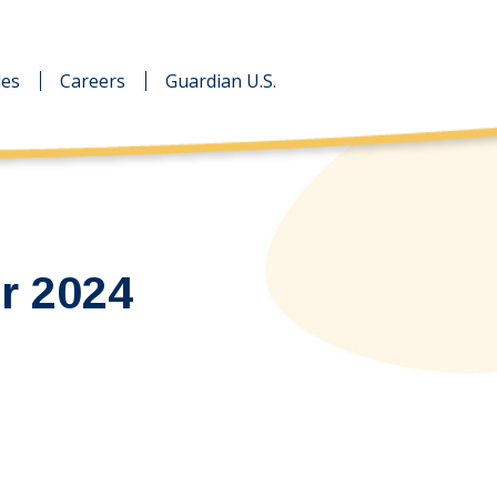
des
des
Careers
Careers
Guardian U.S.
Guardian U.S.
r 2024