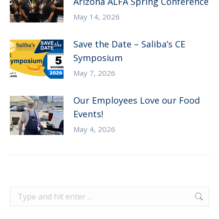
Arizona ALFA Spring Conference
May 14, 2026
Save the Date – Saliba’s CE
Symposium
May 7, 2026
Our Employees Love our Food
Events!
May 4, 2026
Search: