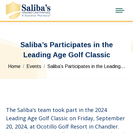
Saliba’s Participates in the
Leading Age Golf Classic
You are here:
Home
Events
Saliba’s Participates in the Leading…
The Saliba’s team took part in the 2024
Leading Age Golf Classic on Friday, September
20, 2024, at Ocotillo Golf Resort in Chandler.