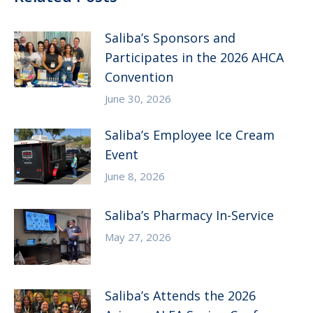
Saliba’s Sponsors and
Participates in the 2026 AHCA
Convention
June 30, 2026
Saliba’s Employee Ice Cream
Event
June 8, 2026
Saliba’s Pharmacy In-Service
May 27, 2026
Saliba’s Attends the 2026