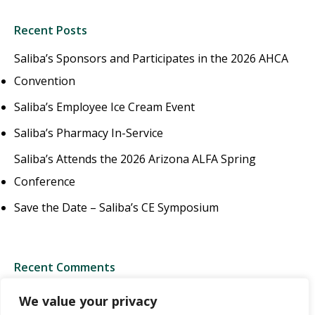
Recent Posts
Saliba’s Sponsors and Participates in the 2026 AHCA
Convention
Saliba’s Employee Ice Cream Event
Saliba’s Pharmacy In-Service
Saliba’s Attends the 2026 Arizona ALFA Spring
Conference
Save the Date – Saliba’s CE Symposium
Recent Comments
We value your privacy