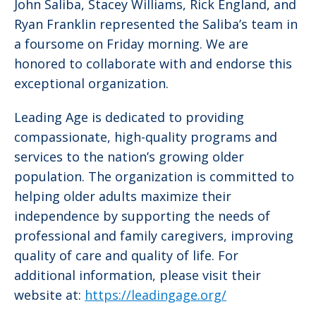
John Saliba, Stacey Williams, Rick England, and
Ryan Franklin represented the Saliba’s team in
a foursome on Friday morning. We are
honored to collaborate with and endorse this
exceptional organization.
Leading Age is dedicated to providing
compassionate, high-quality programs and
services to the nation’s growing older
population. The organization is committed to
helping older adults maximize their
independence by supporting the needs of
professional and family caregivers, improving
quality of care and quality of life. For
additional information, please visit their
website at:
https://leadingage.org/