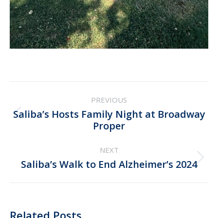
Post
PREVIOUS
navigation
Saliba’s Hosts Family Night at Broadway
Previous
Proper
post:
NEXT
Next
Saliba’s Walk to End Alzheimer’s 2024
post:
Related Posts