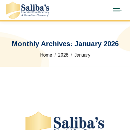
Monthly Archives:
January 2026
You are here:
Home
2026
January