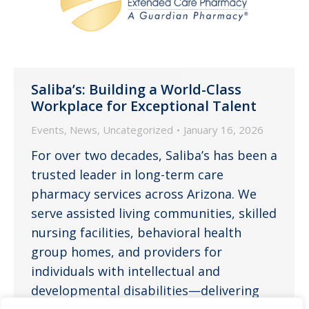
Saliba’s: Building a World-Class
Workplace for Exceptional Talent
Events
,
News
,
Uncategorized
January 16, 2026
For over two decades, Saliba’s has been a
trusted leader in long-term care
pharmacy services across Arizona. We
serve assisted living communities, skilled
nursing facilities, behavioral health
group homes, and providers for
individuals with intellectual and
developmental disabilities—delivering