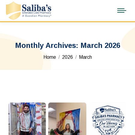
Monthly Archives:
March 2026
You are here:
Home
2026
March