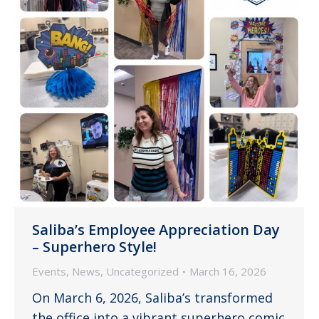
Saliba’s Employee Appreciation Day
– Superhero Style!
Events
,
News
,
Uncategorized
March 16, 2026
On March 6, 2026, Saliba’s transformed
the office into a vibrant superhero comic