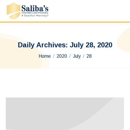
Daily Archives:
July 28, 2020
You are here:
Home
2020
July
28