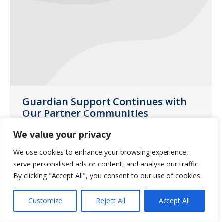
Guardian Support Continues with
Our Partner Communities
News
July 28, 2020
We value your privacy
Guardian Missouri account managers
We use cookies to enhance your browsing experience,
and sales directors delivered yard signs
serve personalised ads or content, and analyse our traffic.
to partner communities throughout the
By clicking "Accept All", you consent to our use of cookies.
state during the month of June.
Customize
Reject All
Accept All