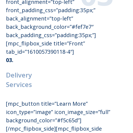
front_alignment=”top-left”
front_padding_css=”padding:35px;”
back_alignment=”top-left”
back_background_color=”#fef7e7″
back_padding_css=”padding:35px;”]
[mpc_flipbox_side title=”Front”
tab_id=”1610057390118-4″]
03.
Delivery
Services
[mpc_button title=”Learn More”
icon_type=”image” icon_image_size=”full”
background_color=”#f5c65d”]
[/mpc_flipbox_side][mpc_flipbox_side