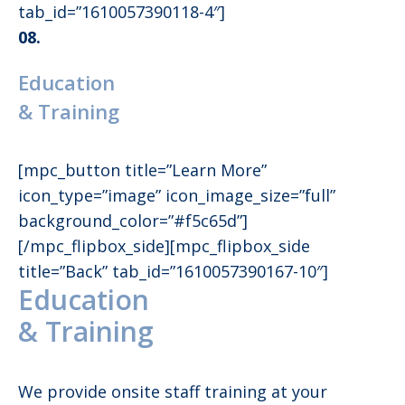
tab_id=”1610057390118-4″]
08.
Education
& Training
[mpc_button title=”Learn More”
icon_type=”image” icon_image_size=”full”
background_color=”#f5c65d”]
[/mpc_flipbox_side][mpc_flipbox_side
title=”Back” tab_id=”1610057390167-10″]
Education
& Training
We provide onsite staff training at your