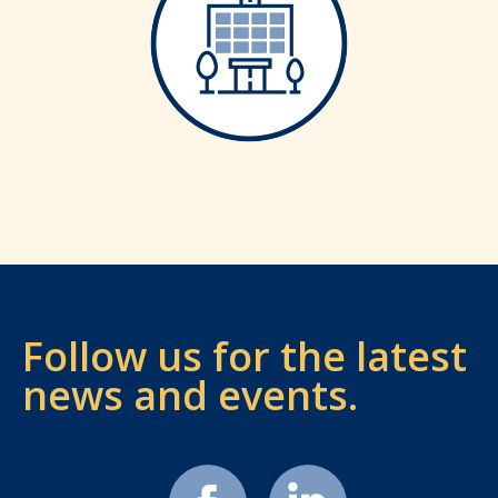
Follow us for the latest
news and events.