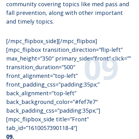
community covering topics like med pass and
fall prevention, along with other important
and timely topics.
[/mpc_flipbox_side][/mpc_flipbox]
[mpc_flipbox transition_direction=”flip-left”
max_height=”350″ primary_side=”front” click=””
transition_duration=”500″
front_alignment=”top-left”
front_padding_css=”padding:35px;”
back_alignment=”top-left”
back_background_color=”#fef7e7″
back_padding_css=”padding:35px;”]
[mpc_flipbox_side title=”Front”
tab_id=”1610057390118-4″]
09.