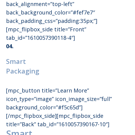
back_alignment=”top-left”
back_background_color=”#fef7e7″
back_padding_css=”padding:35px;”]
[mpc_flipbox_side title=”Front”
tab_id=”1610057390118-4″]
04.
Smart
Packaging
[mpc_button title=”Learn More”
icon_type=”image” icon_image_size=”full”
background_color=”#f5c65d”]
[/mpc_flipbox_side][mpc_flipbox_side
title=”Back” tab_id=”1610057390167-10″]
Smart