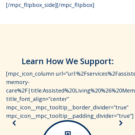
[/mpc_flipbox_side][/mpc_flipbox]
Learn How We Support:
[mpc_icon_column url=”url:%2Fservices%2Fassiste
memory-
care%2F|title:Assisted%20Living%20%26%20Mem
title_font_align=”center”
mpc_icon__mpc_tooltip__border_divider=”true”
mpc_icon__mpc_tooltip__padding_divider=”true”]