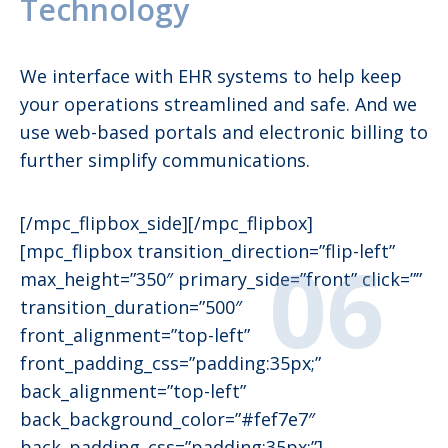
Technology
We interface with EHR systems to help keep
your operations streamlined and safe. And we
use web-based portals and electronic billing to
further simplify communications.
[/mpc_flipbox_side][/mpc_flipbox]
[mpc_flipbox transition_direction=”flip-left”
max_height=”350″ primary_side=”front” click=””
transition_duration=”500″
front_alignment=”top-left”
front_padding_css=”padding:35px;”
back_alignment=”top-left”
back_background_color=”#fef7e7″
back_padding_css=”padding:35px;”]