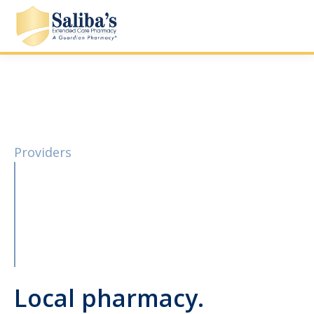
Providers
Local pharmacy.