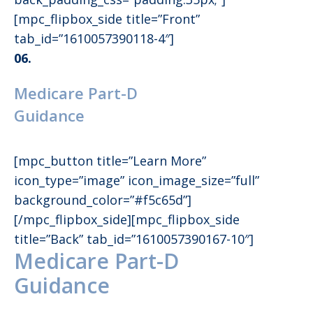
[mpc_flipbox_side title=”Front”
tab_id=”1610057390118-4″]
06.
Medicare Part-D
Guidance
[mpc_button title=”Learn More”
icon_type=”image” icon_image_size=”full”
background_color=”#f5c65d”]
[/mpc_flipbox_side][mpc_flipbox_side
title=”Back” tab_id=”1610057390167-10″]
Medicare Part-D
Guidance