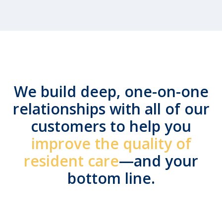
We build deep, one-on-one
relationships with all of our
customers to help you
improve the quality of
resident care
—and your
bottom line.