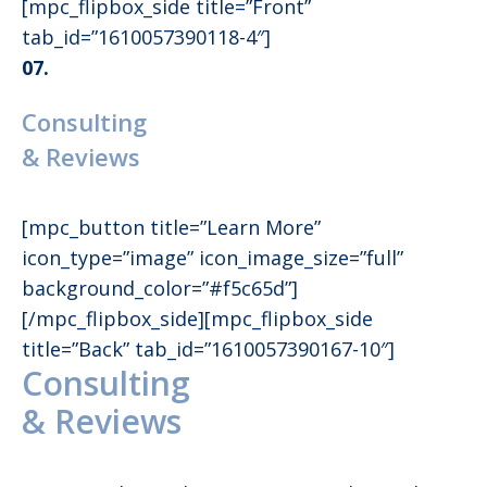
[mpc_flipbox_side title=”Front”
tab_id=”1610057390118-4″]
07.
Consulting
& Reviews
[mpc_button title=”Learn More”
icon_type=”image” icon_image_size=”full”
background_color=”#f5c65d”]
[/mpc_flipbox_side][mpc_flipbox_side
title=”Back” tab_id=”1610057390167-10″]
Consulting
& Reviews