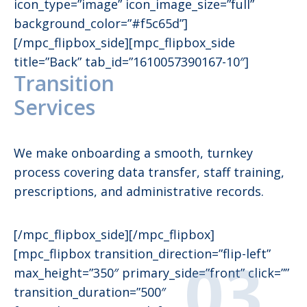
icon_type=”image” icon_image_size=”full”
background_color=”#f5c65d”]
[/mpc_flipbox_side][mpc_flipbox_side
title=”Back” tab_id=”1610057390167-10″]
Transition
Services
We make onboarding a smooth, turnkey
process covering data transfer, staff training,
prescriptions, and administrative records.
[/mpc_flipbox_side][/mpc_flipbox]
[mpc_flipbox transition_direction=”flip-left”
max_height=”350″ primary_side=”front” click=””
transition_duration=”500″