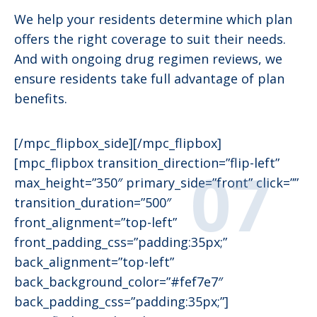
We help your residents determine which plan
offers the right coverage to suit their needs.
And with ongoing drug regimen reviews, we
ensure residents take full advantage of plan
benefits.
[/mpc_flipbox_side][/mpc_flipbox]
[mpc_flipbox transition_direction=”flip-left”
max_height=”350″ primary_side=”front” click=””
transition_duration=”500″
front_alignment=”top-left”
front_padding_css=”padding:35px;”
back_alignment=”top-left”
back_background_color=”#fef7e7″
back_padding_css=”padding:35px;”]