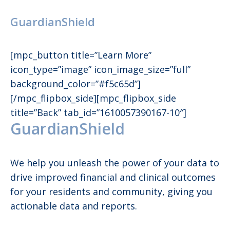
GuardianShield
[mpc_button title=”Learn More”
icon_type=”image” icon_image_size=”full”
background_color=”#f5c65d”]
[/mpc_flipbox_side][mpc_flipbox_side
title=”Back” tab_id=”1610057390167-10″]
GuardianShield
We help you unleash the power of your data to
drive improved financial and clinical outcomes
for your residents and community, giving you
actionable data and reports.