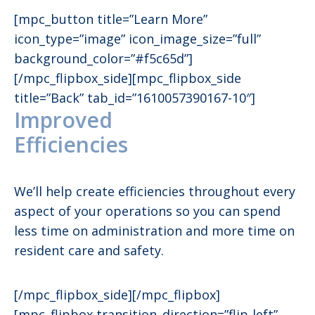
[mpc_button title=”Learn More”
icon_type=”image” icon_image_size=”full”
background_color=”#f5c65d”]
[/mpc_flipbox_side][mpc_flipbox_side
title=”Back” tab_id=”1610057390167-10″]
Improved
Efficiencies
We’ll help create efficiencies throughout every
aspect of your operations so you can spend
less time on administration and more time on
resident care and safety.
[/mpc_flipbox_side][/mpc_flipbox]
[mpc_flipbox transition_direction=”flip-left”