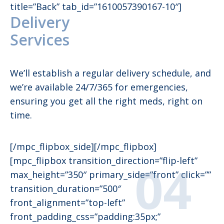
title=”Back” tab_id=”1610057390167-10″]
Delivery
Services
We’ll establish a regular delivery schedule, and
we’re available 24/7/365 for emergencies,
ensuring you get all the right meds, right on
time.
[/mpc_flipbox_side][/mpc_flipbox]
[mpc_flipbox transition_direction=”flip-left”
max_height=”350″ primary_side=”front” click=””
transition_duration=”500″
front_alignment=”top-left”
front_padding_css=”padding:35px;”