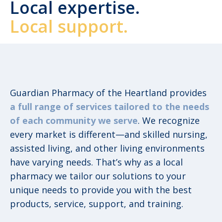
Local expertise.
Local support.
Guardian Pharmacy of the Heartland provides
a full range of services tailored to the needs
of each community we serve
. We recognize
every market is different—and skilled nursing,
assisted living, and other living environments
have varying needs. That’s why as a local
pharmacy we tailor our solutions to your
unique needs to provide you with the best
products, service, support, and training.