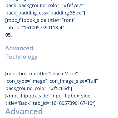
back_background_color=”#fef7e7″
back_padding_css=”padding:35px;”]
[mpc_flipbox_side title=”Front”
tab_id=”1610057390118-4″]
05.
Advanced
Technology
[mpc_button title=”Learn More”
icon_type=”image” icon_image_size=”full”
background_color=”#f5c65d”]
[/mpc_flipbox_side][mpc_flipbox_side
title=”Back” tab_id=”1610057390167-10″]
Advanced