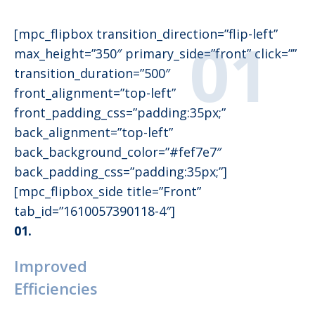
[mpc_flipbox transition_direction=”flip-left”
max_height=”350″ primary_side=”front” click=””
transition_duration=”500″
front_alignment=”top-left”
front_padding_css=”padding:35px;”
back_alignment=”top-left”
back_background_color=”#fef7e7″
back_padding_css=”padding:35px;”]
[mpc_flipbox_side title=”Front”
tab_id=”1610057390118-4″]
01.
Improved
Efficiencies