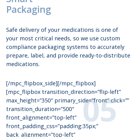
Packaging
Safe delivery of your medications is one of
your most critical needs, so we use custom
compliance packaging systems to accurately
prepare, label, and provide ready-to-distribute
medications.
[/mpc_flipbox_side][/mpc_flipbox]
[mpc_flipbox transition_direction=”flip-left”
max_height=”350″ primary_side=”front” click=””
transition_duration=”500″
front_alignment=”top-left”
front_padding_css=”padding:35px;”
back_alignment=”top-left”