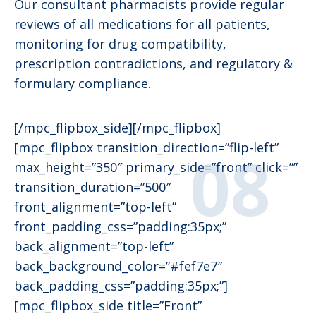
Our consultant pharmacists provide regular
reviews of all medications for all patients,
monitoring for drug compatibility,
prescription contradictions, and regulatory &
formulary compliance.
[/mpc_flipbox_side][/mpc_flipbox]
[mpc_flipbox transition_direction=”flip-left”
max_height=”350″ primary_side=”front” click=””
transition_duration=”500″
front_alignment=”top-left”
front_padding_css=”padding:35px;”
back_alignment=”top-left”
back_background_color=”#fef7e7″
back_padding_css=”padding:35px;”]
[mpc_flipbox_side title=”Front”