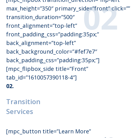
max_height=”350″ primary_side=”front” click=””
transition_duration=”500″
front_alignment=”top-left”
front_padding_css=”padding:35px;”
back_alignment=”top-left”
back_background_color=”#fef7e7″
back_padding_css=”padding:35px;”]
[mpc_flipbox_side title=”Front”
tab_id=”1610057390118-4″]
02.
Transition
Services
[mpc_button title=”Learn More”