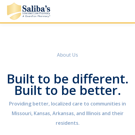
About Us
Built to be different.
Built to be better.
Providing better, localized care to communities in
Missouri, Kansas, Arkansas, and Illinois and their
residents.