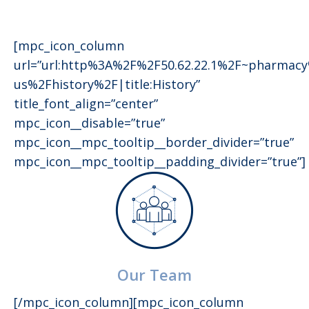
[mpc_icon_column
url=”url:http%3A%2F%2F50.62.22.1%2F~pharmac
us%2Fhistory%2F|title:History”
title_font_align=”center”
mpc_icon__disable=”true”
mpc_icon__mpc_tooltip__border_divider=”true”
mpc_icon__mpc_tooltip__padding_divider=”true”]
Our Team
[/mpc_icon_column][mpc_icon_column