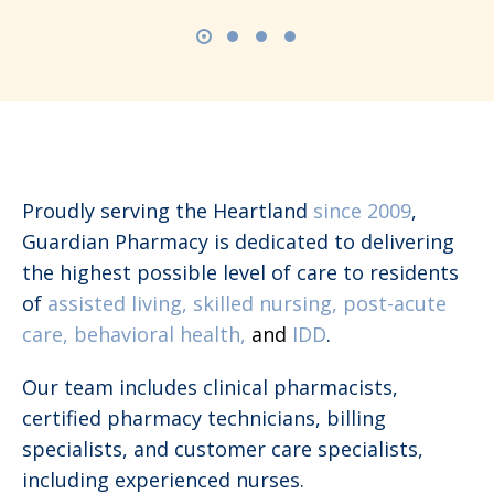
Proudly serving the Heartland
since 2009
,
Guardian Pharmacy is dedicated to delivering
the highest possible level of care to residents
of
assisted living, skilled nursing, post-acute
care, behavioral health,
and
IDD
.
Our team includes clinical pharmacists,
certified pharmacy technicians, billing
specialists, and customer care specialists,
including experienced nurses.