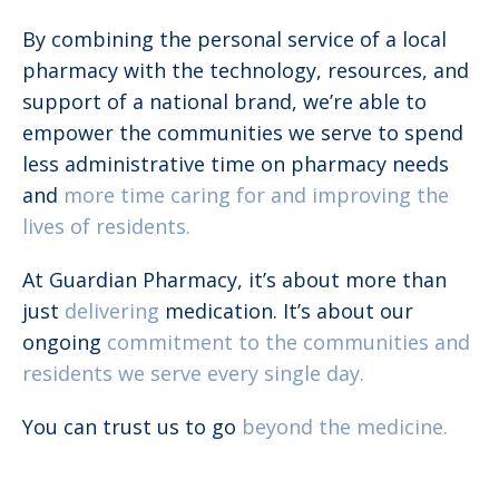
By combining the personal service of a local
pharmacy with the technology, resources, and
support of a national brand, we’re able to
empower the communities we serve to spend
less administrative time on pharmacy needs
and
more time caring for and improving the
lives of residents.
At Guardian Pharmacy, it’s about more than
just
delivering
medication. It’s about our
ongoing
commitment to the communities and
residents we serve every single day.
You can trust us to go
beyond the medicine.