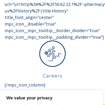
url=”url:http%3A%2F%2F50.62.22.1%2F~pharmac
us%2Fhistory%2F|title:History”
title_font_align=”center”
mpc_icon__disable=”true”
mpc_icon__mpc_tooltip__border_divider=”true”
mpc_icon__mpc_tooltip__padding_divider=”true”]
Careers
[/mpc_icon_column]
We value your privacy