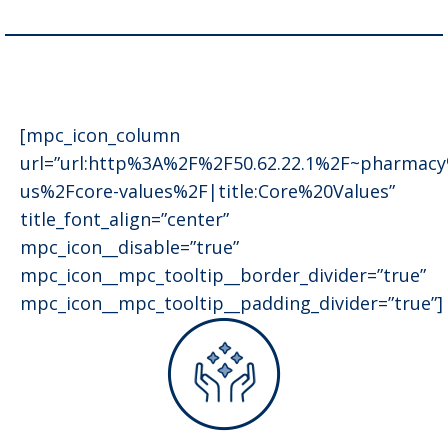
[mpc_icon_column
url=”url:http%3A%2F%2F50.62.22.1%2F~pharmac
us%2Fcore-values%2F|title:Core%20Values”
title_font_align=”center”
mpc_icon__disable=”true”
mpc_icon__mpc_tooltip__border_divider=”true”
mpc_icon__mpc_tooltip__padding_divider=”true”]