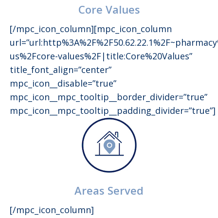
Core Values
[/mpc_icon_column][mpc_icon_column
url=”url:http%3A%2F%2F50.62.22.1%2F~pharmac
us%2Fcore-values%2F|title:Core%20Values”
title_font_align=”center”
mpc_icon__disable=”true”
mpc_icon__mpc_tooltip__border_divider=”true”
mpc_icon__mpc_tooltip__padding_divider=”true”]
Areas Served
[/mpc_icon_column]