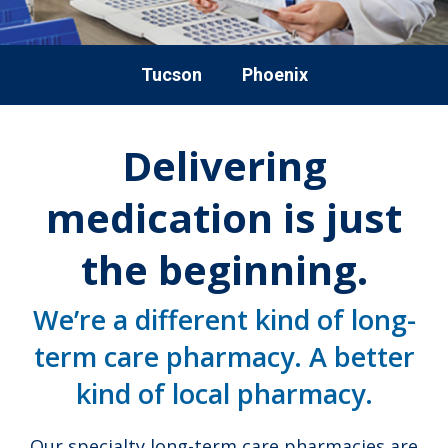
Tucson
Phoenix
Delivering
medication is just
the beginning.
We’re a different kind of long-
term care pharmacy. A better
kind of local pharmacy.
Our specialty long-term care pharmacies are