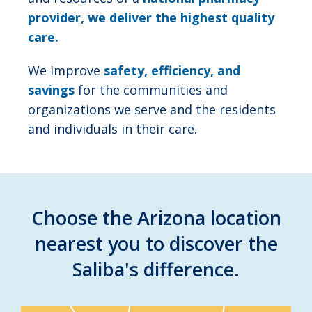
provider, we deliver the highest quality
care.
We improve
safety, efficiency, and
savings
for the communities and
organizations we serve and the residents
and individuals in their care.
Choose the Arizona location
nearest you to discover the
Saliba's difference.