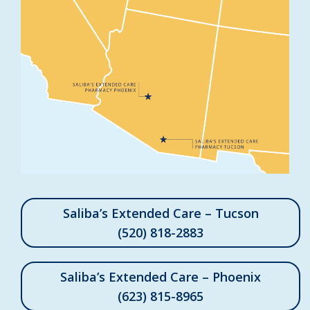
Saliba’s Extended Care – Tucson
(520) 818-2883
Saliba’s Extended Care – Phoenix
(623) 815-8965