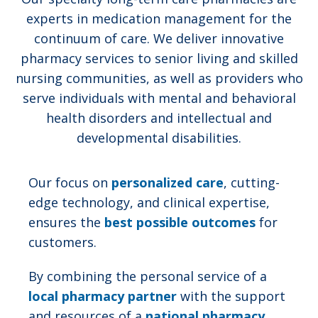
experts in medication management for the
continuum of care. We deliver innovative
pharmacy services to senior living and skilled
nursing communities, as well as providers who
serve individuals with mental and behavioral
health disorders and intellectual and
developmental disabilities.
Our focus on
personalized care
, cutting-
edge technology, and clinical expertise,
ensures the
best possible outcomes
for
customers.
By combining the personal service of a
local pharmacy partner
with the support
and resources of a
national pharmacy