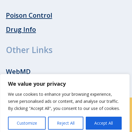
Poison Control
Drug Info
Other Links
WebMD
We value your privacy
We use cookies to enhance your browsing experience,
serve personalised ads or content, and analyse our traffic.
By clicking "Accept All", you consent to our use of cookies.
Contact Us
|
Careers
Customize
Reject All
Accept All
Privacy / Terms
HIPAA Privacy Policy
Media