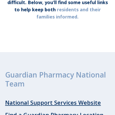
difficult. Below, you’ll find some useful links
to help keep both
residents and their
families informed.
Guardian Pharmacy National
Team
National Support Services Website
Find a Guardian Pharmacy Location