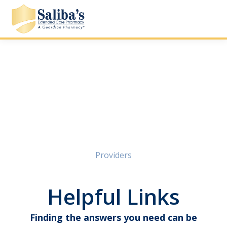
Providers
Helpful Links
Finding the answers you need can be