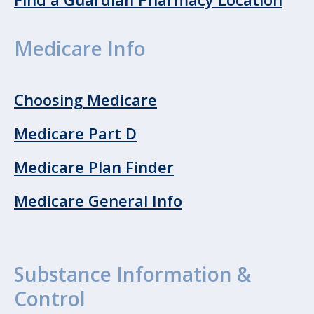
Medicare Info
Choosing Medicare
Medicare Part D
Medicare Plan Finder
Medicare General Info
Substance Information &
Control