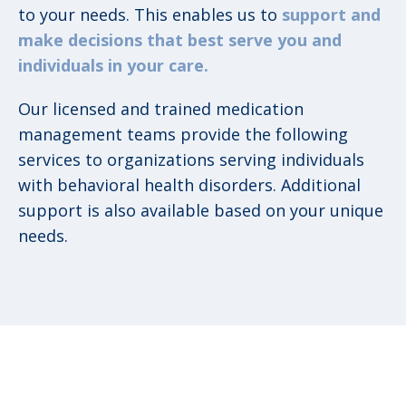
to your needs. This enables us to
support and
make decisions that best serve you and
individuals in your care.
Our licensed and trained medication
management teams provide the following
services to organizations serving individuals
with behavioral health disorders. Additional
support is also available based on your unique
needs.