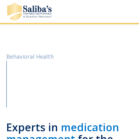
Behavioral Health
Experts in
medication