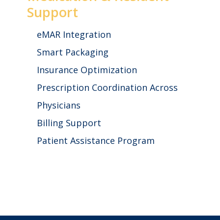
Support
eMAR Integration
Smart Packaging
Insurance Optimization
Prescription Coordination Across
Physicians
Billing Support
Patient Assistance Program