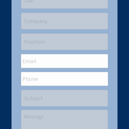
Company
Position
Email
*
Phone
Subject
Your
Message