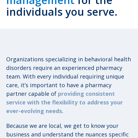
management
for the
individuals you serve.
Organizations specializing in behavioral health
disorders require an experienced pharmacy
team. With every individual requiring unique
care, it’s important to have a pharmacy
partner capable of
providing consistent
service with the flexibility to address your
ever-evolving needs.
Because we are local, we get to know your
business and understand the nuances specific