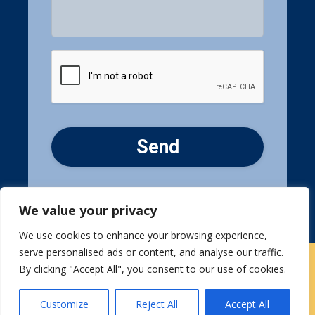
CAPTCHA
We value your privacy
We use cookies to enhance your browsing experience,
serve personalised ads or content, and analyse our traffic.
By clicking "Accept All", you consent to our use of cookies.
Contact Us
|
Careers
Customize
Reject All
Accept All
Privacy / Terms
HIPAA Privacy Policy
Media