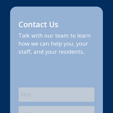
Contact Us
Talk with our team to learn
how we can help you, your
staff, and your residents.
Name
*
First
Last