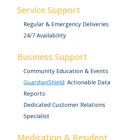
Service Support
Regular & Emergency Deliveries
24/7 Availability
Business Support
Community Education & Events
GuardianShield
: Actionable Data
Reports
Dedicated Customer Relations
Specialist
Medication & Resident