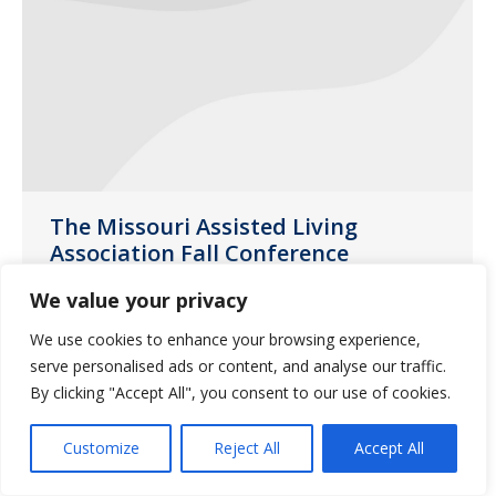
The Missouri Assisted Living
Association Fall Conference
News
October 31, 2020
We value your privacy
The Missouri Assisted Living Association
We use cookies to enhance your browsing experience,
(MALA) Fall Conference was held at
serve personalised ads or content, and analyse our traffic.
Margaritaville Lake Resort in Osage
By clicking "Accept All", you consent to our use of cookies.
Beach, MO earlier this month.
Customize
Reject All
Accept All