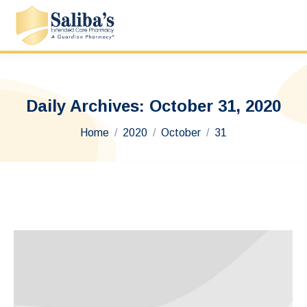
Daily Archives:
October 31, 2020
You are here:
Home
2020
October
31