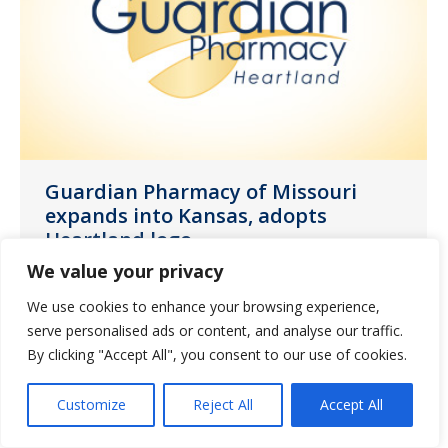
Guardian Pharmacy of Missouri
expands into Kansas, adopts
Heartland logo
We value your privacy
News
July 15, 2022
We use cookies to enhance your browsing experience,
We are proud to announce the opening
serve personalised ads or content, and analyse our traffic.
of our new Kansas City location next
By clicking "Accept All", you consent to our use of cookies.
week.
Customize
Reject All
Accept All