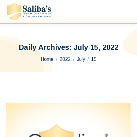
Daily Archives:
July 15, 2022
You are here:
Home
2022
July
15