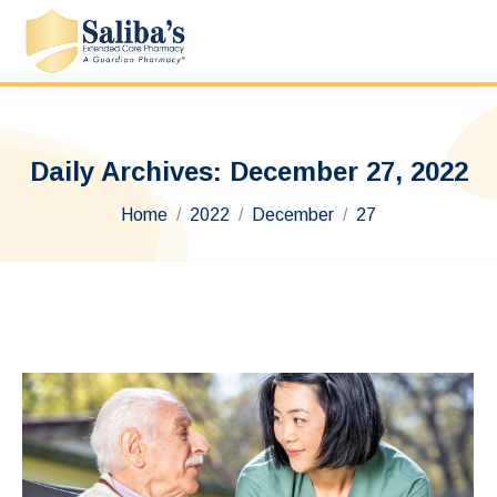
Daily Archives:
December 27, 2022
You are here:
Home
2022
December
27