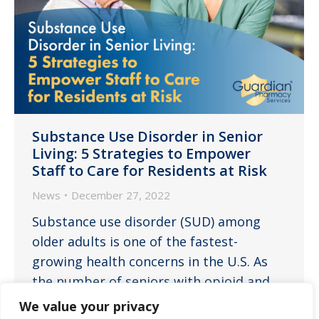
Substance Use Disorder in Senior
Living: 5 Strategies to Empower
Staff to Care for Residents at Risk
News
December 27, 2022
Substance use disorder (SUD) among
older adults is one of the fastest-
growing health concerns in the U.S. As
the number of seniors with opioid and
SUD continues to increase in assisted
We value your privacy