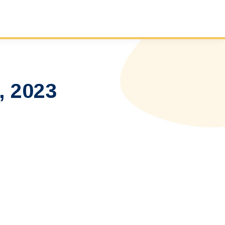
, 2023