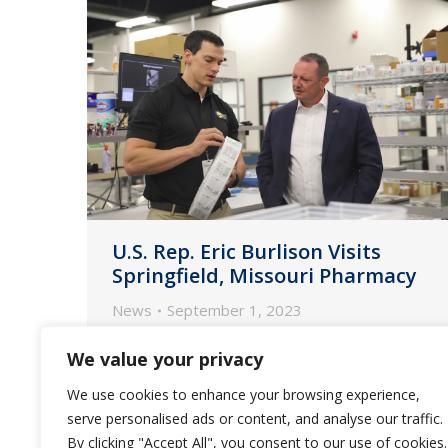
U.S. Rep. Eric Burlison Visits
Springfield, Missouri Pharmacy
News
September 1, 2023
U.S. Congressman Eric Burlison (R-
We value your privacy
MO) toured Guardian Pharmacy of
We use cookies to enhance your browsing experience,
the Heartland’s Springfield location
serve personalised ads or content, and analyse our traffic.
on Wednesday, August 16.
By clicking "Accept All", you consent to our use of cookies.