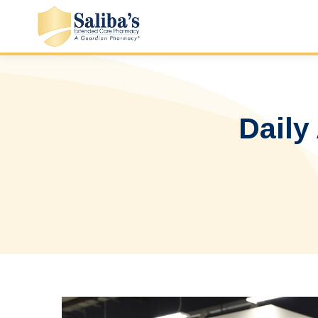
Daily