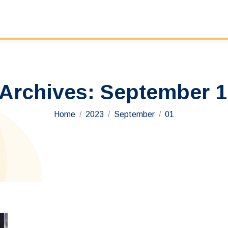
 Archives:
September 1
You are here:
Home
2023
September
01