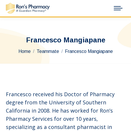
Francesco Mangiapane
You are here:
Home
Teammate
Francesco Mangiapane
Francesco received his Doctor of Pharmacy
degree from the University of Southern
California in 2008. He has worked for Ron’s
Pharmacy Services for over 10 years,
specializing as a consultant pharmacist in