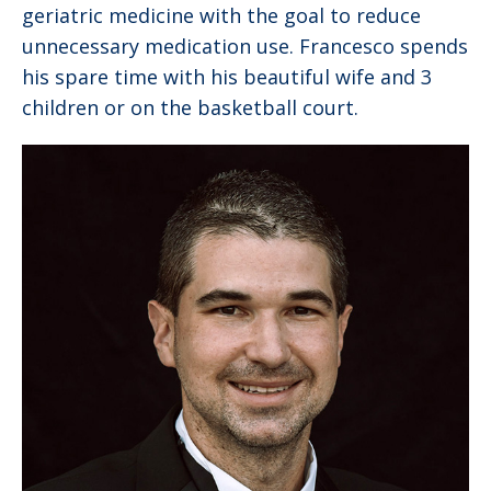
geriatric medicine with the goal to reduce
unnecessary medication use. Francesco spends
his spare time with his beautiful wife and 3
children or on the basketball court.