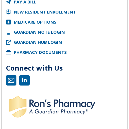
PAY A BILL
NEW RESIDENT ENROLLMENT
MEDICARE OPTIONS
GUARDIAN NOTE LOGIN
GUARDIAN HUB LOGIN
PHARMACY DOCUMENTS
Connect with Us
Mail