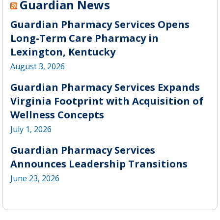
Guardian News
Guardian Pharmacy Services Opens
Long-Term Care Pharmacy in
Lexington, Kentucky
August 3, 2026
Guardian Pharmacy Services Expands
Virginia Footprint with Acquisition of
Wellness Concepts
July 1, 2026
Guardian Pharmacy Services
Announces Leadership Transitions
June 23, 2026