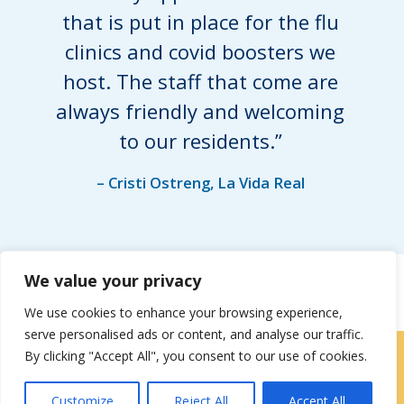
that is put in place for the flu
clinics and covid boosters we
host. The staff that come are
always friendly and welcoming
to our residents.”
– Cristi Ostreng, La Vida Real
We value your privacy
We use cookies to enhance your browsing experience,
serve personalised ads or content, and analyse our traffic.
By clicking "Accept All", you consent to our use of cookies.
Locations
|
Contact Us
Customize
Reject All
Accept All