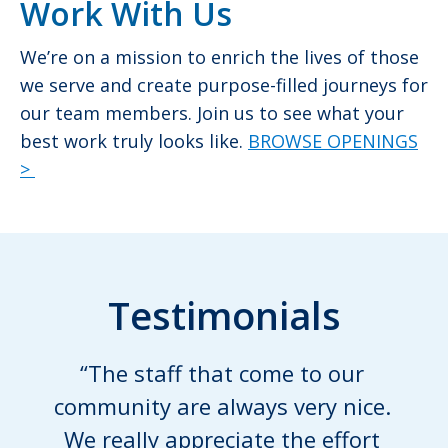
Work With Us
We’re on a mission to enrich the lives of those
we serve and create purpose-filled journeys for
our team members. Join us to see what your
best work truly looks like.
BROWSE OPENINGS
>
Testimonials
“The staff that come to our
community are always very nice.
We really appreciate the effort