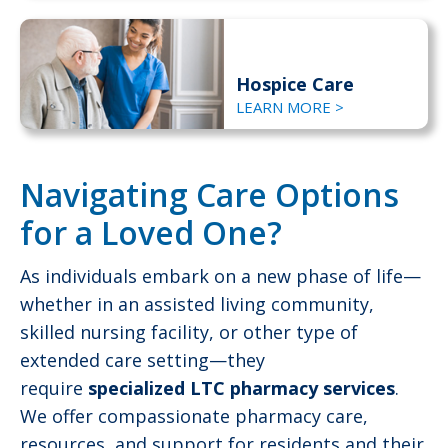
Hospice Care
LEARN MORE >
Navigating Care Options
for a Loved One?
As individuals embark on a new phase of life—
whether in an assisted living community,
skilled nursing facility, or other type of
extended care setting—they
require
specialized LTC pharmacy services
.
We offer compassionate pharmacy care,
resources, and support for residents and their