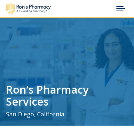
Ron’s Pharmacy
Services
San Diego, California