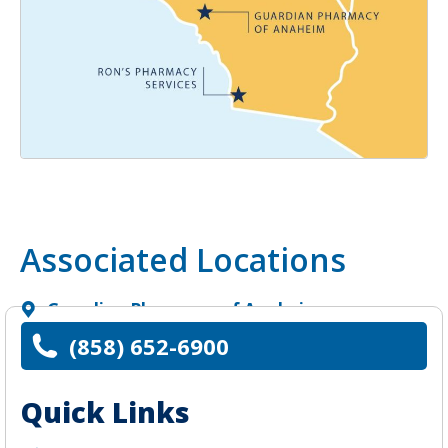
Associated Locations
Guardian Pharmacy of Anaheim
(858) 652-6900
Quick Links