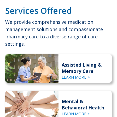
Services Offered
We provide comprehensive medication
management solutions and compassionate
pharmacy care to a diverse range of care
settings.
Assisted Living &
Memory Care
LEARN MORE >
Mental &
Behavioral Health
LEARN MORE >