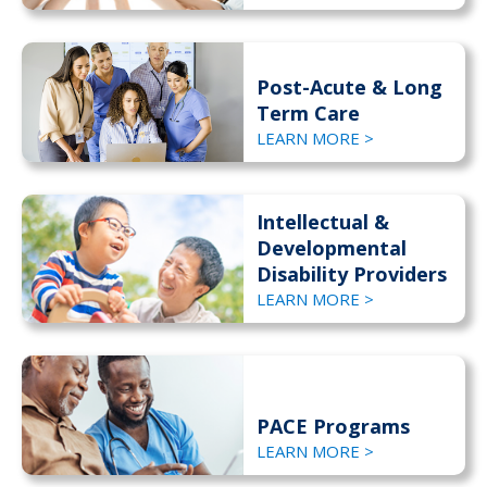
Post-Acute & Long
Term Care
LEARN MORE >
Intellectual &
Developmental
Disability Providers
LEARN MORE >
PACE Programs
LEARN MORE >