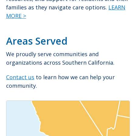
families as they navigate care options.
LEARN
MORE >
Areas Served
We proudly serve communities and
organizations across Southern California.
Contact us
to learn how we can help your
community.