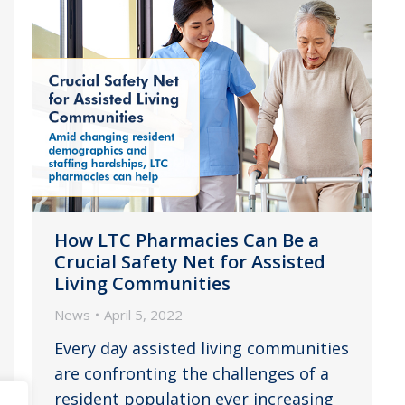
How LTC Pharmacies Can Be a
Crucial Safety Net for Assisted
Living Communities
News
April 5, 2022
Every day assisted living communities
are confronting the challenges of a
resident population ever increasing