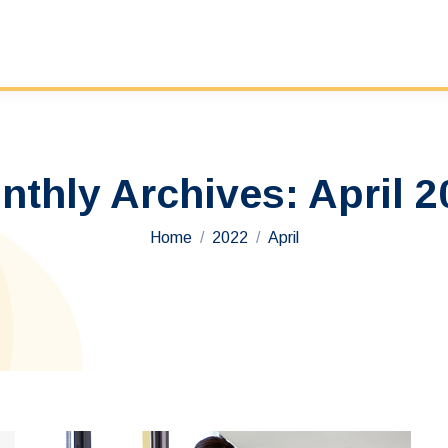
nthly Archives:
April 2
You are here:
Home
2022
April