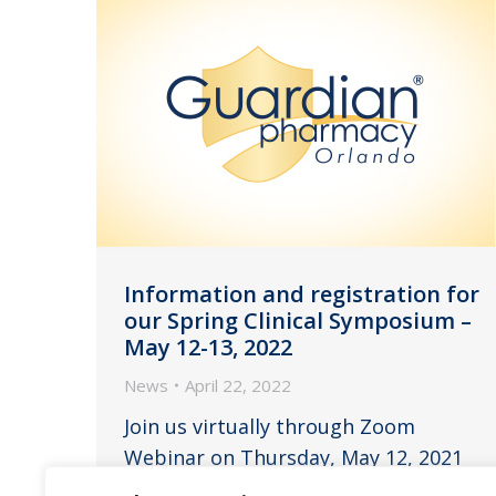
Information and registration for
our Spring Clinical Symposium –
May 12-13, 2022
News
April 22, 2022
Join us virtually through Zoom
Webinar on Thursday, May 12, 2021
from 11:00am to 2:45pm EST and