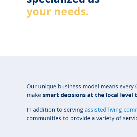
your needs.
Our unique business model means every G
make
smart decisions at the local level
In addition to serving
assisted living com
communities to provide a variety of servi