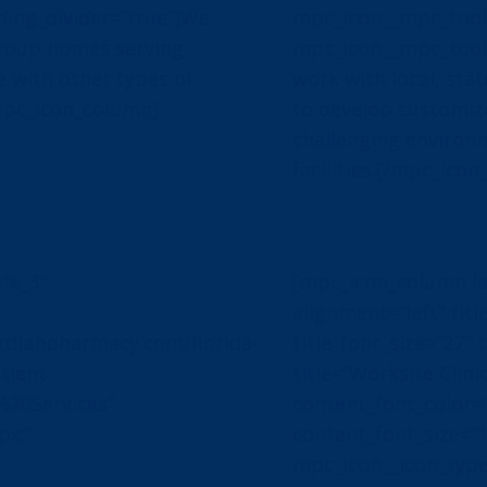
ing_divider=”true”]We
mpc_icon__mpc_toolt
group homes serving
mpc_icon__mpc_toolt
e with other types of
work with local, sta
mpc_icon_column]
to develop customize
challenging environm
facilities.[/mpc_ico
le_3″
[mpc_icon_column la
alignment=”left” title
dianpharmacy.com/florida-
title_font_size=”27″ t
tient-
title=”Worksite Clini
%20Services”
content_font_color=”#
px;”
content_font_size=”
mpc_icon__icon_typ