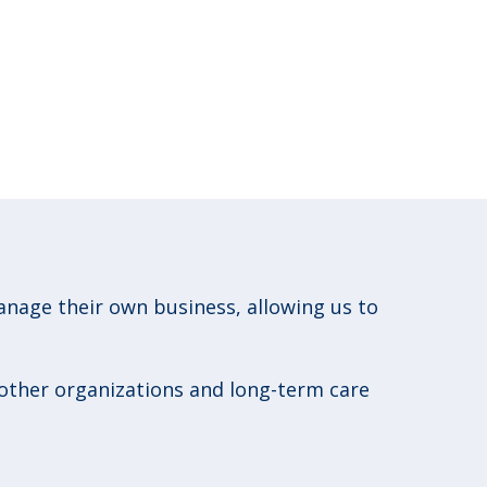
age their own business, allowing us to
 other organizations and long-term care