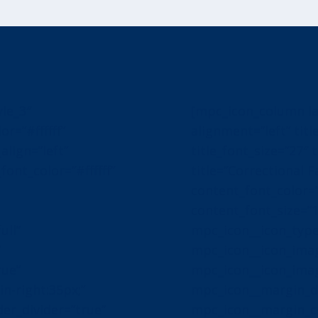
le_3″
[mpc_icon_column la
or=”#ffffff”
alignment=”left” title
align=”left”
title_font_size=”27″ t
ont_color=”#ffffff”
title=”Correctional Fa
content_font_color=”#
content_font_size=”
ull”
mpc_icon__icon_typ
″
mpc_icon__icon_image
rue”
mpc_icon__icon_ima
-right:35px;”
mpc_icon__margin_di
er_divider=”true”
mpc_icon__margin_cs