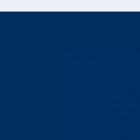
[mpc_icon_column layout=”sty
alignment=”left” title_font_col
title_font_size=”27″ title_font_
title=”Group Homes” content_f
content_font_size=”16″
mpc_icon__icon_type=”image”
mpc_icon__icon_image_size=”f
mpc_icon__icon_image=”4877
mpc_icon__margin_divider=”t
mpc_icon__margin_css=”margin
mpc_icon__mpc_tooltip__bord