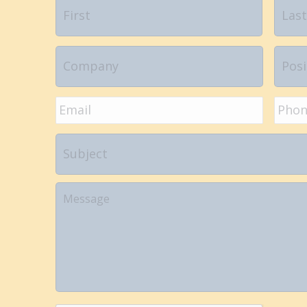
Name
*
First
Company
Positi
Email
*
Phon
Subject
Your
Message