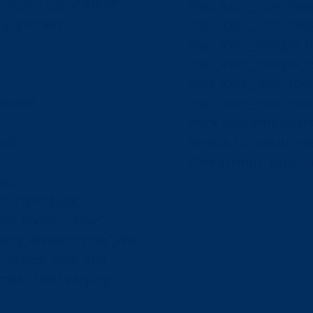
_font_color=”#ffffff”
mpc_icon__icon_image
align=”left”
mpc_icon__icon_ima
mpc_icon__margin_di
mpc_icon__margin_cs
mpc_icon__mpc_toolt
fcad6″
mpc_icon__mpc_toolt
work with employers
ull”
service for onsite m
″
clinics.[/mpc_icon_c
rue”
-right:35px;”
er_divider=”true”
ing_divider=”true”]We
 clinics, labs, and
 meet their varying