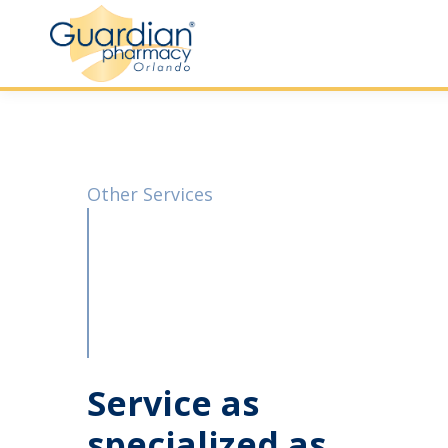
Other Services
Service as
specialized as