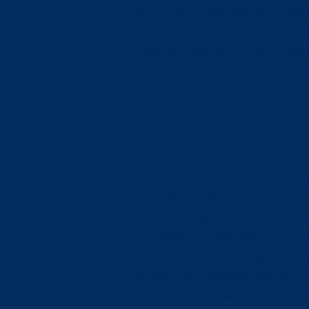
mpc_icon__mpc_tooltip__padd
provide customized care to 
children, teenagers, and thos
complex healthcare needs.[/
[mpc_icon_column layout=”sty
alignment=”left”
url=”url:https%3A%2F%2Fguar
orlando%2Fservices%2Foutpa
services%2F|title:Outpatient
border_css=”border-radius:15
padding_css=”padding:1em;”