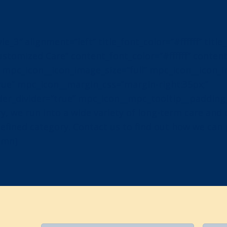
_3″ alignment=”left” title_font_color=”#ffffff” title
”Customized Care” content_font_color=”#ffffff” conten
 mpc_icon__icon_image_size=”full” mpc_icon__icon_
ue” mpc_icon__margin_css=”margin-right:35px;”
er_divider=”true” mpc_icon__mpc_tooltip__padding_
y, we run into a wide variety of long-term care and
y defined category. Contact us to find out how we can
umn]