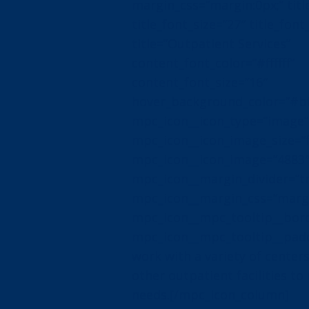
margin_css=”margin:0px;” title
title_font_size=”27″ title_font_
title=”Outpatient Services”
content_font_color=”#ffffff”
content_font_size=”16″
hover_background_color=”#b
mpc_icon__icon_type=”image”
mpc_icon__icon_image_size=”f
mpc_icon__icon_image=”4883
mpc_icon__margin_divider=”t
mpc_icon__margin_css=”margin
mpc_icon__mpc_tooltip__bord
mpc_icon__mpc_tooltip__padd
work with a variety of centers,
other outpatient facilities to
needs.[/mpc_icon_column]