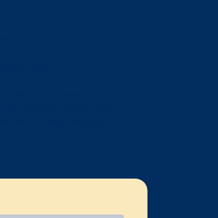
_font_size=”27″
t_font_size=”16″
image=”4882″
divider=”true”]With
 other types of communities
 partner to help meet your