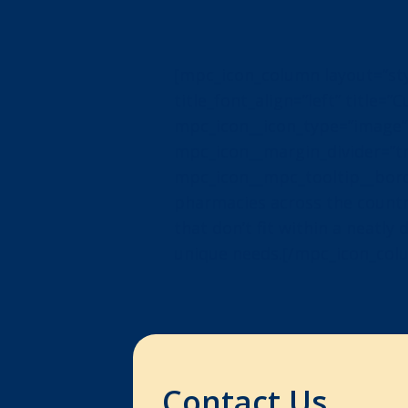
[mpc_icon_column layout=”style
title_font_align=”left” title=
mpc_icon__icon_type=”image”
mpc_icon__margin_divider=”tr
mpc_icon__mpc_tooltip__bord
pharmacies across the countr
that don’t fit within a neatl
unique needs.[/mpc_icon_col
Contact Us