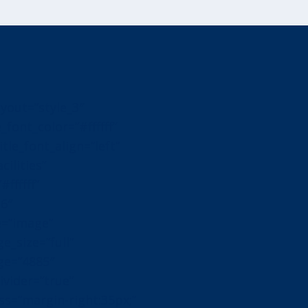
yout=”style_3″
_font_color=”#ffffff”
itle_font_align=”left”
cilities”
ffffff”
16″
e=”image”
_size=”full”
ge=”4885″
vider=”true”
s=”margin-right:35px;”