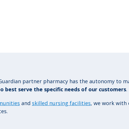
uardian partner pharmacy has the autonomy to man
 to best serve the specific needs of our customers
.
munities
and
skilled nursing facilities
, we work with
ces.