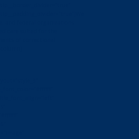
ip__border_divider=”true”
ip__padding_divider=”true”]We
te, and federal organizations
d care suited for the
ents of correctional
n_column]
yout=”style_3″
_font_color=”#ffffff”
itle_font_align=”left”
cs”
ffffff”
16″
e=”image”