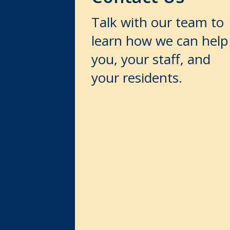
Talk with our team to
learn how we can help
you, your staff, and
your residents.