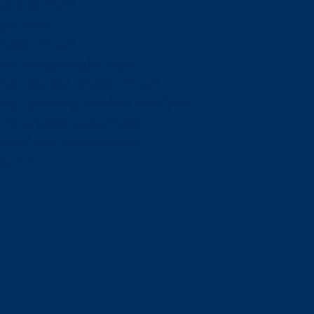
_size=”full”
ge=”4884″
vider=”true”
s=”margin-right:35px;”
ip__border_divider=”true”
ip__padding_divider=”true”]We
 to provide customized
edical and wellness care
olumn]