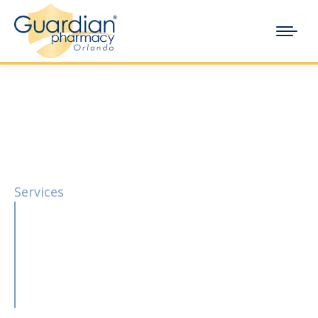
Services