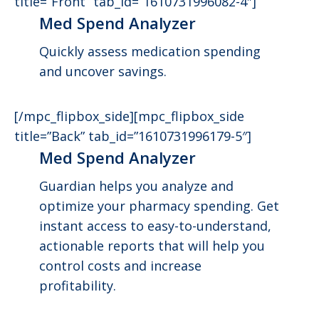
title=”Front” tab_id=”1610731996082-4″]
Med Spend Analyzer
Quickly assess medication spending
and uncover savings.
[/mpc_flipbox_side][mpc_flipbox_side
title=”Back” tab_id=”1610731996179-5″]
Med Spend Analyzer
Guardian helps you analyze and
optimize your pharmacy spending. Get
instant access to easy-to-understand,
actionable reports that will help you
control costs and increase
profitability.