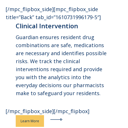
[/mpc_flipbox_side][mpc_flipbox_side
title=”Back” tab_id=”1610731996179-5″]
Clinical Intervention
Guardian ensures resident drug
combinations are safe, medications
are necessary and identifies possible
risks. We track the clinical
interventions required and provide
you with the analytics into the
everyday decisions our pharmacists
make to safeguard your residents.
[/mpc_flipbox_side][/mpc_flipbox]
Learn More