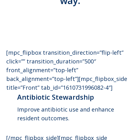
way.
[mpc_flipbox transition_direction=”flip-left”
click=”” transition_duration=”500″
front_alignment=”top-left”
back_alignment=”top-left”][mpc_flipbox_side
title=”Front” tab_id=”1610731996082-4″]
Antibiotic Stewardship
Improve antibiotic use and enhance
resident outcomes.
[/mpc_flipbox_side][mpc_flipbox_side