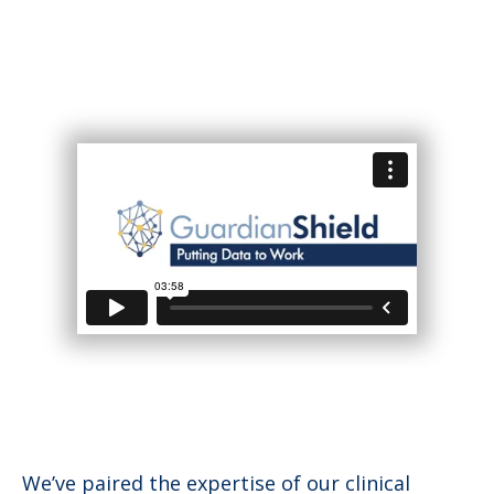
We’ve paired the expertise of our clinical