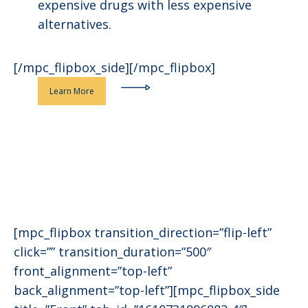
expensive drugs with less expensive
alternatives.
[/mpc_flipbox_side][/mpc_flipbox]
Learn More
[mpc_flipbox transition_direction=”flip-left”
click=”” transition_duration=”500″
front_alignment=”top-left”
back_alignment=”top-left”][mpc_flipbox_side