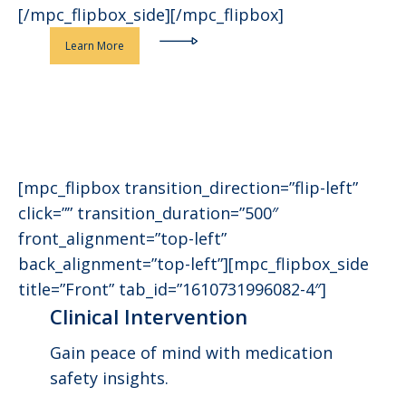
[/mpc_flipbox_side][/mpc_flipbox]
Learn More
[mpc_flipbox transition_direction=”flip-left”
click=”” transition_duration=”500″
front_alignment=”top-left”
back_alignment=”top-left”][mpc_flipbox_side
title=”Front” tab_id=”1610731996082-4″]
Clinical Intervention
Gain peace of mind with medication
safety insights.