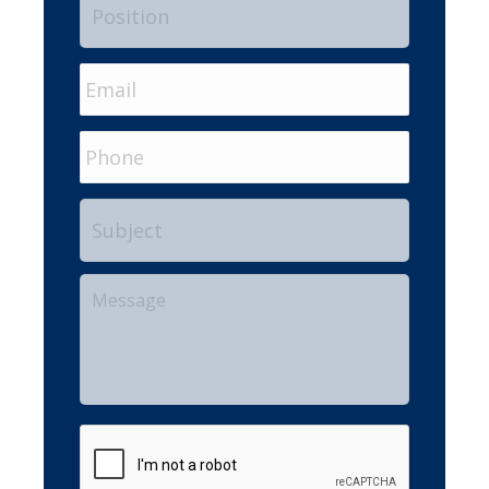
Email
*
Phone
Subject
Your
Message
CAPTCHA