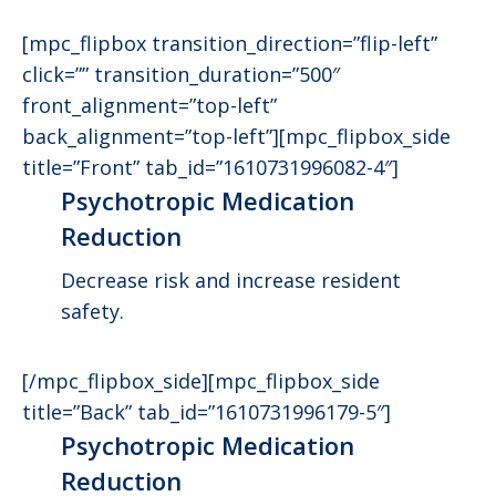
[mpc_flipbox transition_direction=”flip-left”
click=”” transition_duration=”500″
front_alignment=”top-left”
back_alignment=”top-left”][mpc_flipbox_side
title=”Front” tab_id=”1610731996082-4″]
Psychotropic Medication
Reduction
Decrease risk and increase resident
safety.
[/mpc_flipbox_side][mpc_flipbox_side
title=”Back” tab_id=”1610731996179-5″]
Psychotropic Medication
Reduction