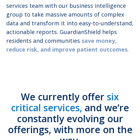
services team with our business intelligence
group to take massive amounts of complex
data and transform it into easy-to-understand,
actionable reports. GuardianShield helps
residents and communities
save money,
reduce risk, and improve patient outcomes
.
We currently offer
six
critical services,
and we’re
constantly evolving our
offerings, with more on the