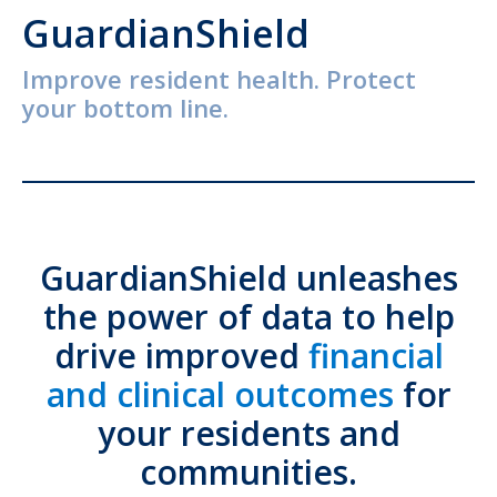
GuardianShield
Improve resident health. Protect
your bottom line.
GuardianShield unleashes
the power of data to help
drive improved
financial
and clinical outcomes
for
your residents and
communities.