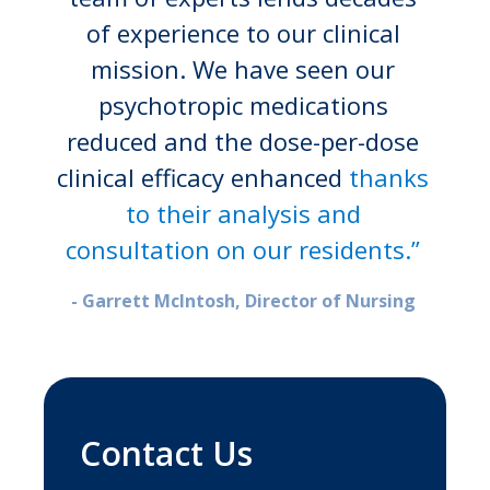
of experience to our clinical
mission. We have seen our
psychotropic medications
reduced and the dose-per-dose
clinical efficacy enhanced
thanks
to their analysis and
consultation on our residents.”
- Garrett McIntosh, Director of Nursing
Contact Us