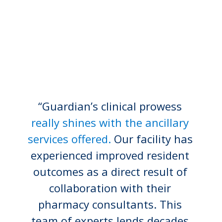
“Guardian’s clinical prowess
really shines with the ancillary
services offered.
Our facility has
experienced improved resident
outcomes as a direct result of
collaboration with their
pharmacy consultants. This
team of experts lends decades