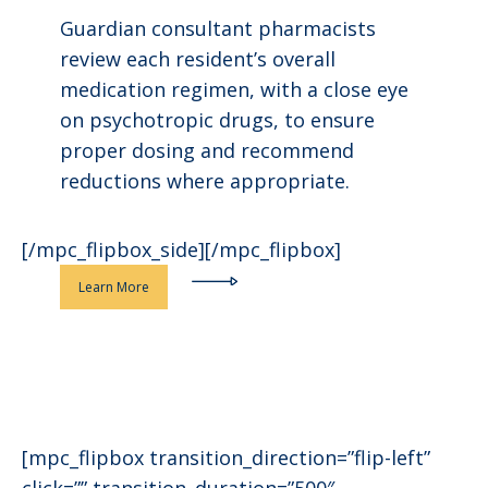
Guardian consultant pharmacists
review each resident’s overall
medication regimen, with a close eye
on psychotropic drugs, to ensure
proper dosing and recommend
reductions where appropriate.
[/mpc_flipbox_side][/mpc_flipbox]
Learn More
[mpc_flipbox transition_direction=”flip-left”
click=”” transition_duration=”500″