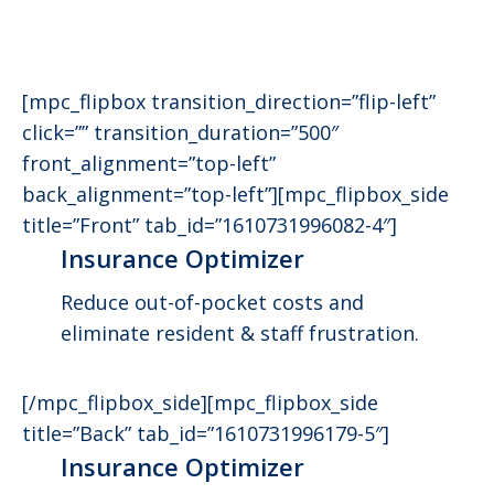
[mpc_flipbox transition_direction=”flip-left”
click=”” transition_duration=”500″
front_alignment=”top-left”
back_alignment=”top-left”][mpc_flipbox_side
title=”Front” tab_id=”1610731996082-4″]
Insurance Optimizer
Reduce out-of-pocket costs and
eliminate resident & staff frustration.
[/mpc_flipbox_side][mpc_flipbox_side
title=”Back” tab_id=”1610731996179-5″]
Insurance Optimizer