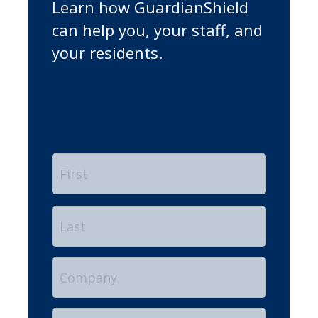
Learn how GuardianShield
can help you, your staff, and
your residents.
Name
*
First
Last
Company
Position