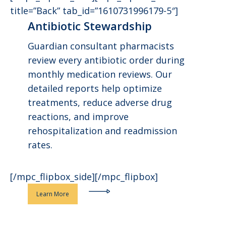
title=”Back” tab_id=”1610731996179-5″]
Antibiotic Stewardship
Guardian consultant pharmacists
review every antibiotic order during
monthly medication reviews. Our
detailed reports help optimize
treatments, reduce adverse drug
reactions, and improve
rehospitalization and readmission
rates.
[/mpc_flipbox_side][/mpc_flipbox]
Learn More