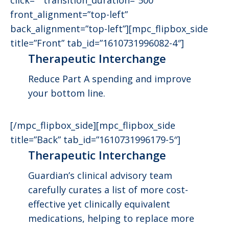
front_alignment=”top-left”
back_alignment=”top-left”][mpc_flipbox_side
title=”Front” tab_id=”1610731996082-4″]
Therapeutic Interchange
Reduce Part A spending and improve
your bottom line.
[/mpc_flipbox_side][mpc_flipbox_side
title=”Back” tab_id=”1610731996179-5″]
Therapeutic Interchange
Guardian’s clinical advisory team
carefully curates a list of more cost-
effective yet clinically equivalent
medications, helping to replace more