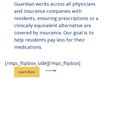
Guardian works across all physicians
and insurance companies with
residents, ensuring prescriptions or a
clinically equivalent alternative are
covered by insurance. Our goal is to
help residents pay less for their
medications.
[/mpc_flipbox_side][/mpc_flipbox]
Learn More